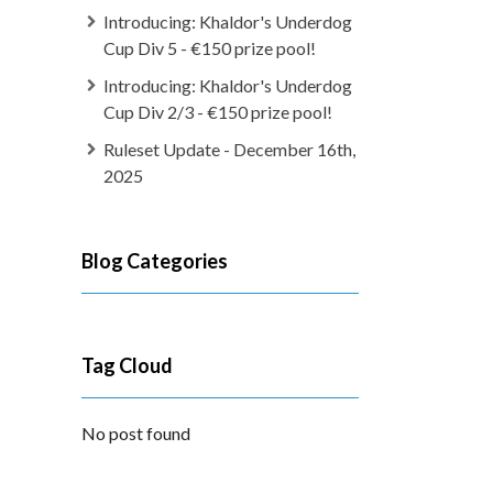
Introducing: Khaldor's Underdog
Cup Div 5 - €150 prize pool!
Introducing: Khaldor's Underdog
Cup Div 2/3 - €150 prize pool!
Ruleset Update - December 16th,
2025
Blog Categories
Tag Cloud
No post found