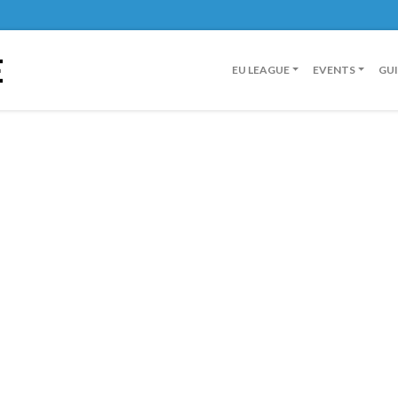
E
EU LEAGUE
EVENTS
GU