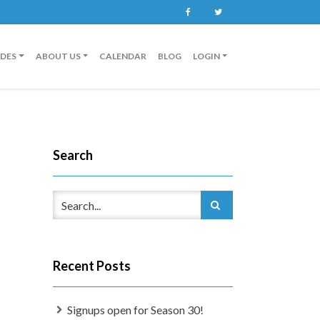
Facebook
Twitter
IDES
ABOUT US
CALENDAR
BLOG
LOGIN
Search
Recent Posts
Signups open for Season 30!