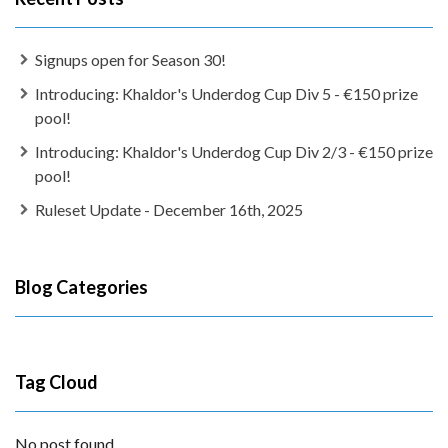
Signups open for Season 30!
Introducing: Khaldor's Underdog Cup Div 5 - €150 prize
pool!
Introducing: Khaldor's Underdog Cup Div 2/3 - €150 prize
pool!
Ruleset Update - December 16th, 2025
Blog Categories
Tag Cloud
No post found