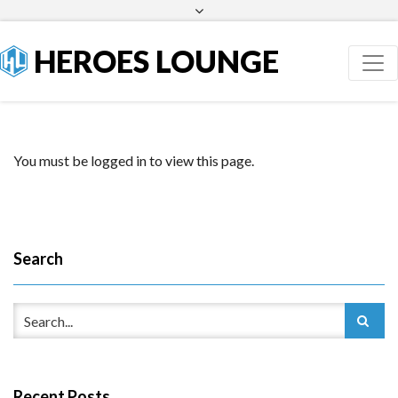
Facebook
Twitter
HEROES LOUNGE
You must be logged in to view this page.
Search
Recent Posts