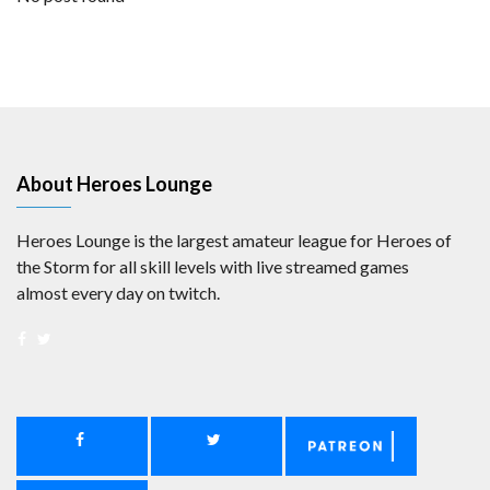
About Heroes Lounge
Heroes Lounge is the largest amateur league for Heroes of
the Storm for all skill levels with live streamed games
almost every day on twitch.