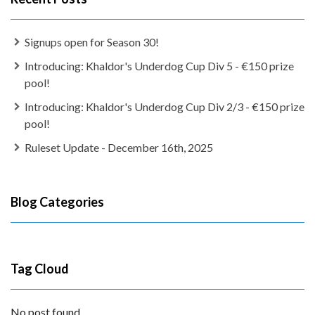
Signups open for Season 30!
Introducing: Khaldor's Underdog Cup Div 5 - €150 prize
pool!
Introducing: Khaldor's Underdog Cup Div 2/3 - €150 prize
pool!
Ruleset Update - December 16th, 2025
Blog Categories
Tag Cloud
No post found