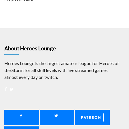
About Heroes Lounge
Heroes Lounge is the largest amateur league for Heroes of
the Storm for all skill levels with live streamed games
almost every day on twitch.