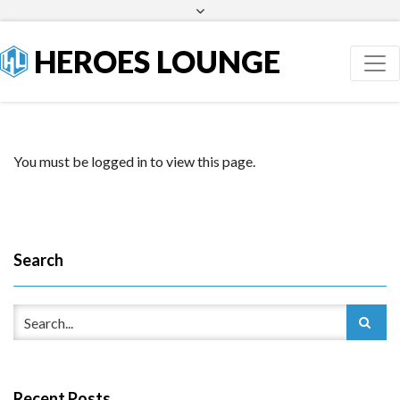
Facebook
Twitter
HEROES LOUNGE
You must be logged in to view this page.
Search
Recent Posts