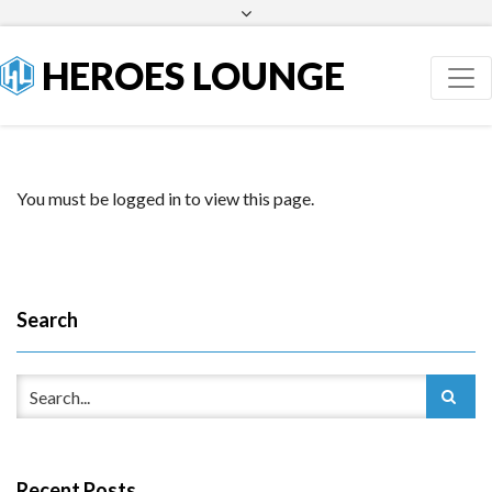
Facebook
Twitter
HEROES LOUNGE
You must be logged in to view this page.
Search
Recent Posts