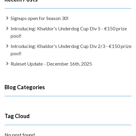
Signups open for Season 30!
Introducing: Khaldor's Underdog Cup Div 5 - €150 prize
pool!
Introducing: Khaldor's Underdog Cup Div 2/3 - €150 prize
pool!
Ruleset Update - December 16th, 2025
Blog Categories
Tag Cloud
No post found