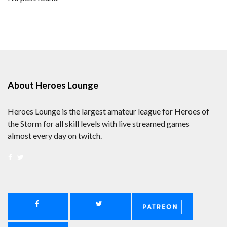
About Heroes Lounge
Heroes Lounge is the largest amateur league for Heroes of
the Storm for all skill levels with live streamed games
almost every day on twitch.