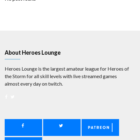
About Heroes Lounge
Heroes Lounge is the largest amateur league for Heroes of
the Storm for all skill levels with live streamed games
almost every day on twitch.