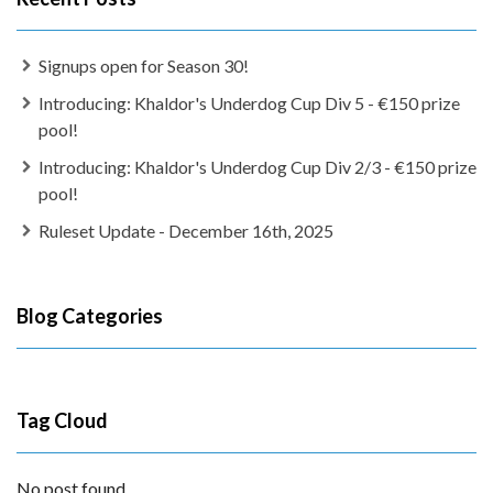
Signups open for Season 30!
Introducing: Khaldor's Underdog Cup Div 5 - €150 prize
pool!
Introducing: Khaldor's Underdog Cup Div 2/3 - €150 prize
pool!
Ruleset Update - December 16th, 2025
Blog Categories
Tag Cloud
No post found