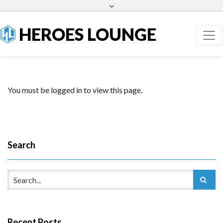
Facebook
Twitter
HEROES LOUNGE
You must be logged in to view this page.
Search
Recent Posts