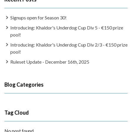
Signups open for Season 30!
Introducing: Khaldor's Underdog Cup Div 5 - €150 prize
pool!
Introducing: Khaldor's Underdog Cup Div 2/3 - €150 prize
pool!
Ruleset Update - December 16th, 2025
Blog Categories
Tag Cloud
No post found