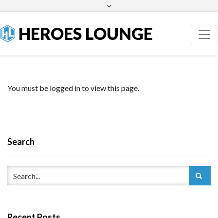
Facebook
Twitter
HEROES LOUNGE
You must be logged in to view this page.
Search
Recent Posts