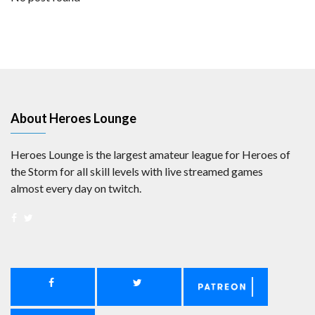
About Heroes Lounge
Heroes Lounge is the largest amateur league for Heroes of
the Storm for all skill levels with live streamed games
almost every day on twitch.