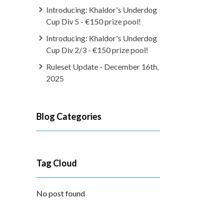
Introducing: Khaldor's Underdog
Cup Div 5 - €150 prize pool!
Introducing: Khaldor's Underdog
Cup Div 2/3 - €150 prize pool!
Ruleset Update - December 16th,
2025
Blog Categories
Tag Cloud
No post found