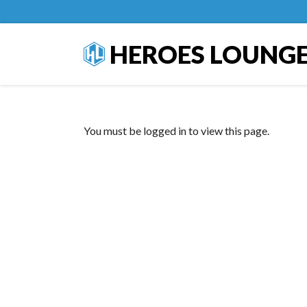
HEROES LOUNG
You must be logged in to view this page.