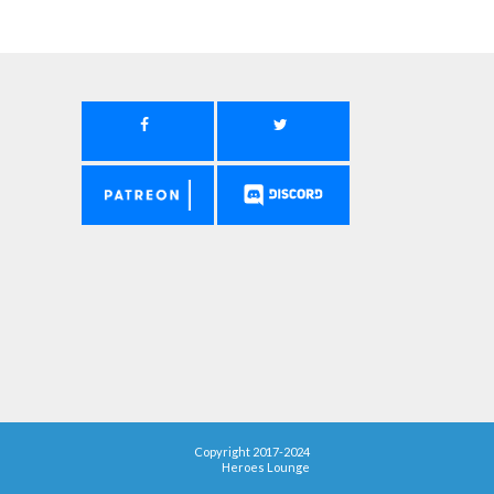
Copyright 2017-2024
Heroes Lounge