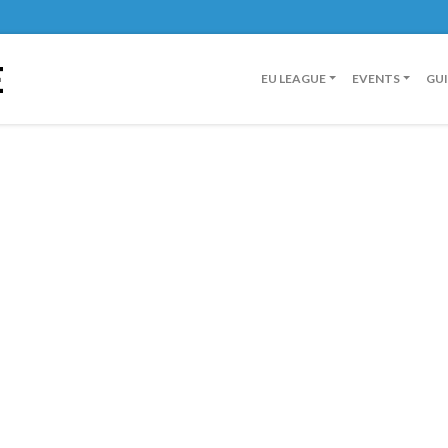
E
EU LEAGUE
EVENTS
GU