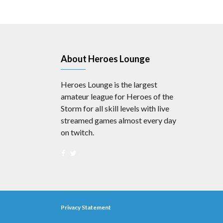
About Heroes Lounge
Heroes Lounge is the largest
amateur league for Heroes of the
Storm for all skill levels with live
streamed games almost every day
on twitch.
Privacy Statement