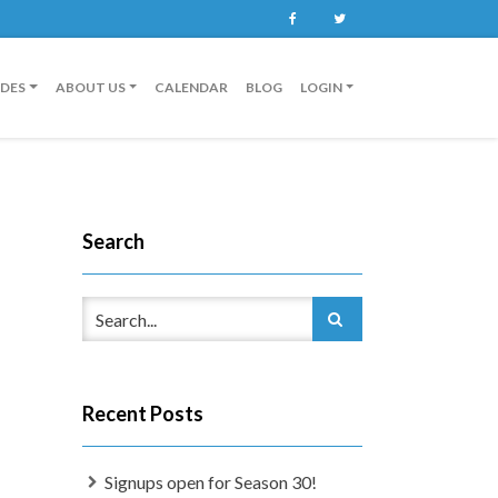
Facebook
Twitter
IDES
ABOUT US
CALENDAR
BLOG
LOGIN
Search
Recent Posts
Signups open for Season 30!