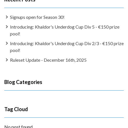
Signups open for Season 30!
Introducing: Khaldor's Underdog Cup Div 5 - €150 prize
pool!
Introducing: Khaldor's Underdog Cup Div 2/3 - €150 prize
pool!
Ruleset Update - December 16th, 2025
Blog Categories
Tag Cloud
No post found