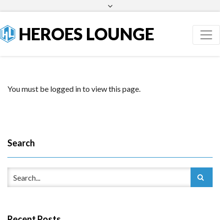
Facebook
Twitter
HEROES LOUNGE
You must be logged in to view this page.
Search
Recent Posts