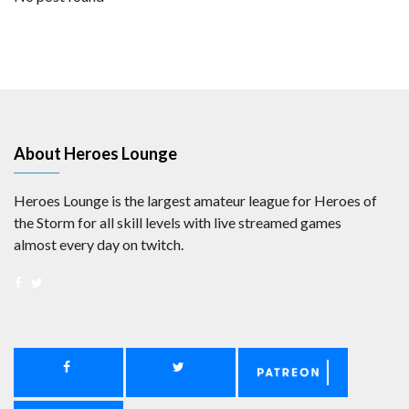
About Heroes Lounge
Heroes Lounge is the largest amateur league for Heroes of
the Storm for all skill levels with live streamed games
almost every day on twitch.