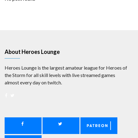
About Heroes Lounge
Heroes Lounge is the largest amateur league for Heroes of
the Storm for all skill levels with live streamed games
almost every day on twitch.