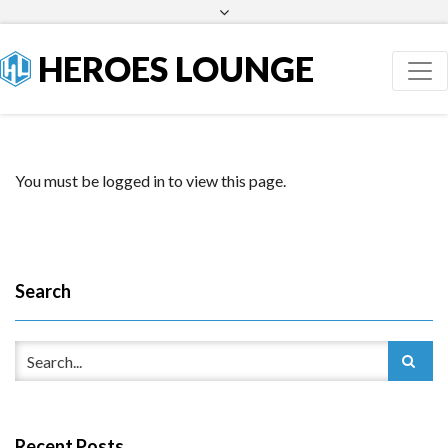
Facebook
Twitter
HEROES LOUNGE
You must be logged in to view this page.
Search
Recent Posts