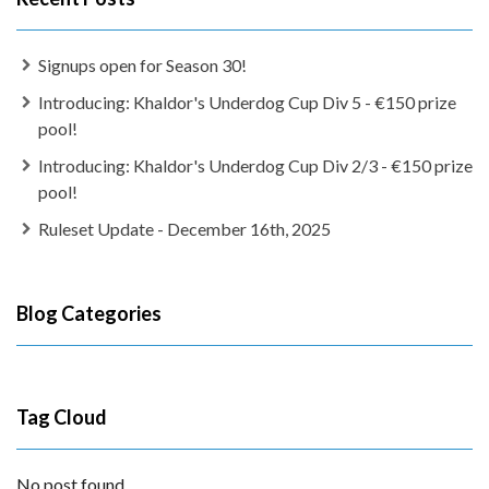
Signups open for Season 30!
Introducing: Khaldor's Underdog Cup Div 5 - €150 prize
pool!
Introducing: Khaldor's Underdog Cup Div 2/3 - €150 prize
pool!
Ruleset Update - December 16th, 2025
Blog Categories
Tag Cloud
No post found