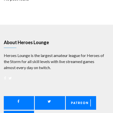
About Heroes Lounge
Heroes Lounge is the largest amateur league for Heroes of
the Storm for all skill levels with live streamed games
almost every day on twitch.