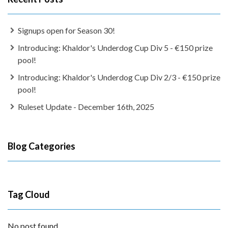
Signups open for Season 30!
Introducing: Khaldor's Underdog Cup Div 5 - €150 prize
pool!
Introducing: Khaldor's Underdog Cup Div 2/3 - €150 prize
pool!
Ruleset Update - December 16th, 2025
Blog Categories
Tag Cloud
No post found