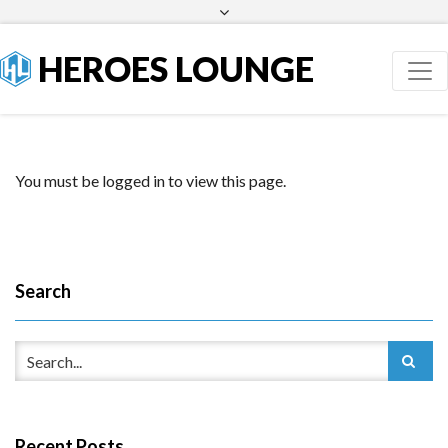
Facebook
Twitter
HEROES LOUNGE
You must be logged in to view this page.
Search
Recent Posts