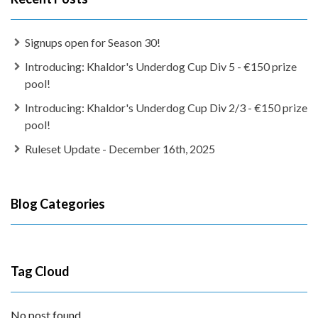
Signups open for Season 30!
Introducing: Khaldor's Underdog Cup Div 5 - €150 prize
pool!
Introducing: Khaldor's Underdog Cup Div 2/3 - €150 prize
pool!
Ruleset Update - December 16th, 2025
Blog Categories
Tag Cloud
No post found