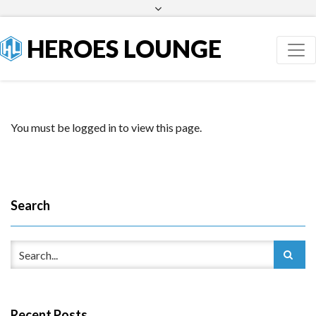
Facebook
Twitter
HEROES LOUNGE
You must be logged in to view this page.
Search
Recent Posts