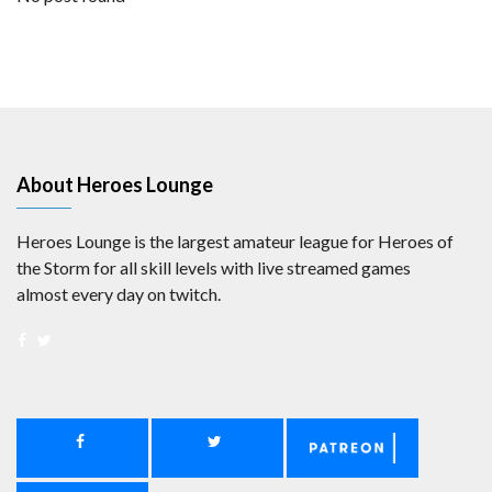
About Heroes Lounge
Heroes Lounge is the largest amateur league for Heroes of
the Storm for all skill levels with live streamed games
almost every day on twitch.