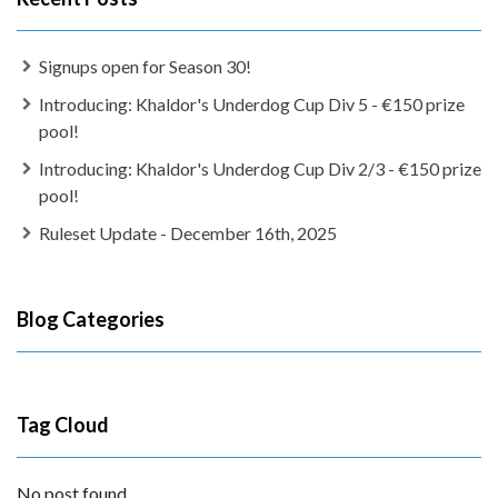
Signups open for Season 30!
Introducing: Khaldor's Underdog Cup Div 5 - €150 prize
pool!
Introducing: Khaldor's Underdog Cup Div 2/3 - €150 prize
pool!
Ruleset Update - December 16th, 2025
Blog Categories
Tag Cloud
No post found