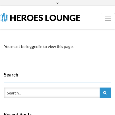
Facebook
Twitter
HEROES LOUNGE
You must be logged in to view this page.
Search
Recent Posts