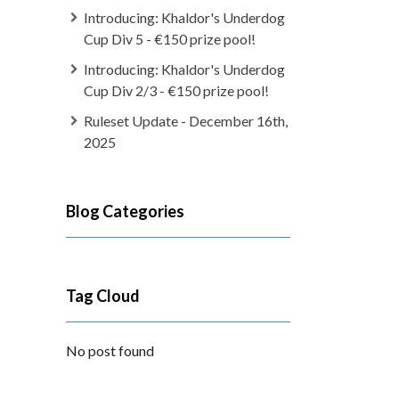
Introducing: Khaldor's Underdog
Cup Div 5 - €150 prize pool!
Introducing: Khaldor's Underdog
Cup Div 2/3 - €150 prize pool!
Ruleset Update - December 16th,
2025
Blog Categories
Tag Cloud
No post found