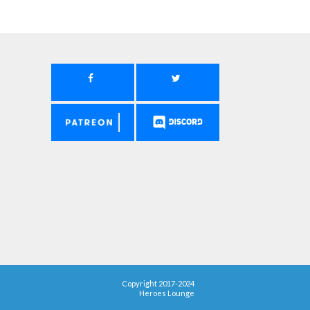
Copyright 2017-2024
Heroes Lounge