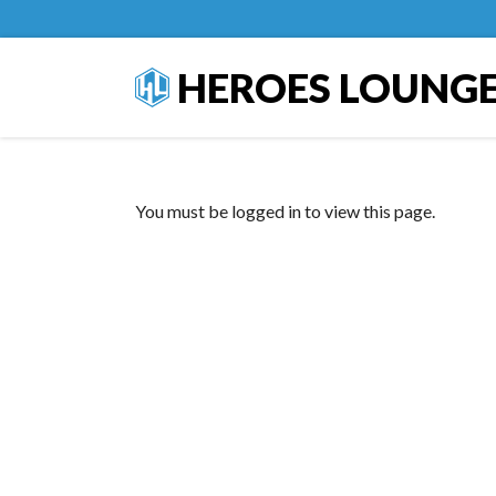
HEROES LOUNG
You must be logged in to view this page.