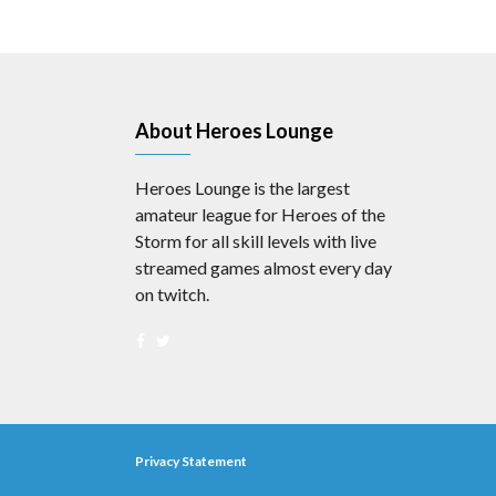
About Heroes Lounge
Heroes Lounge is the largest
amateur league for Heroes of the
Storm for all skill levels with live
streamed games almost every day
on twitch.
Privacy Statement