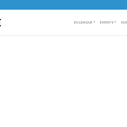
E
EU LEAGUE
EVENTS
GU