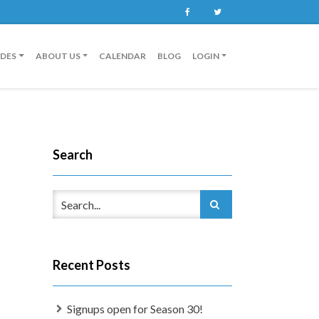
Facebook
Twitter
IDES
ABOUT US
CALENDAR
BLOG
LOGIN
Search
Recent Posts
Signups open for Season 30!