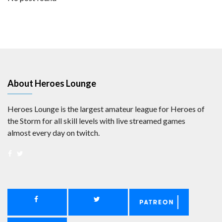
About Heroes Lounge
Heroes Lounge is the largest amateur league for Heroes of
the Storm for all skill levels with live streamed games
almost every day on twitch.