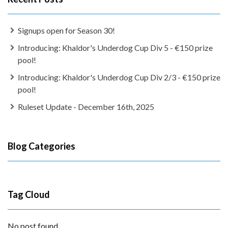
Signups open for Season 30!
Introducing: Khaldor's Underdog Cup Div 5 - €150 prize
pool!
Introducing: Khaldor's Underdog Cup Div 2/3 - €150 prize
pool!
Ruleset Update - December 16th, 2025
Blog Categories
Tag Cloud
No post found