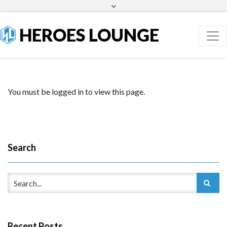
Facebook
Twitter
HEROES LOUNGE
You must be logged in to view this page.
Search
Recent Posts