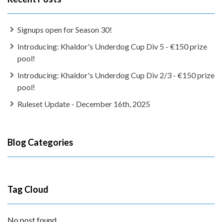
Signups open for Season 30!
Introducing: Khaldor's Underdog Cup Div 5 - €150 prize
pool!
Introducing: Khaldor's Underdog Cup Div 2/3 - €150 prize
pool!
Ruleset Update - December 16th, 2025
Blog Categories
Tag Cloud
No post found