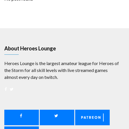
About Heroes Lounge
Heroes Lounge is the largest amateur league for Heroes of
the Storm for all skill levels with live streamed games
almost every day on twitch.