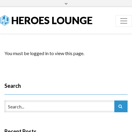
Facebook
Twitter
HEROES LOUNGE
You must be logged in to view this page.
Search
Recent Posts