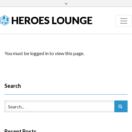
Facebook
Twitter
HEROES LOUNGE
You must be logged in to view this page.
Search
Recent Posts