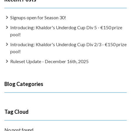
Signups open for Season 30!
Introducing: Khaldor's Underdog Cup Div 5 - €150 prize
pool!
Introducing: Khaldor's Underdog Cup Div 2/3 - €150 prize
pool!
Ruleset Update - December 16th, 2025
Blog Categories
Tag Cloud
No post found