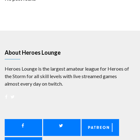
About Heroes Lounge
Heroes Lounge is the largest amateur league for Heroes of
the Storm for all skill levels with live streamed games
almost every day on twitch.