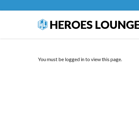
HEROES LOUNG
You must be logged in to view this page.