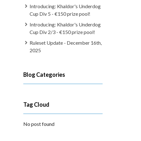
Introducing: Khaldor's Underdog
Cup Div 5 - €150 prize pool!
Introducing: Khaldor's Underdog
Cup Div 2/3 - €150 prize pool!
Ruleset Update - December 16th,
2025
Blog Categories
Tag Cloud
No post found