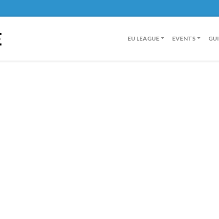
E
EU LEAGUE
EVENTS
GU