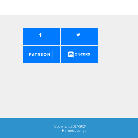
Copyright 2017-2024
Heroes Lounge