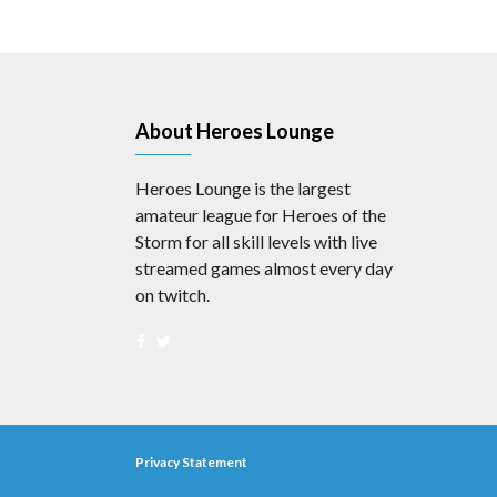
About Heroes Lounge
Heroes Lounge is the largest
amateur league for Heroes of the
Storm for all skill levels with live
streamed games almost every day
on twitch.
Privacy Statement