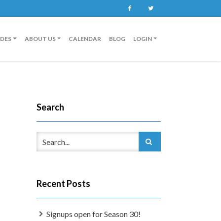
Facebook
Twitter
IDES
ABOUT US
CALENDAR
BLOG
LOGIN
Search
Recent Posts
Signups open for Season 30!