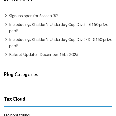
Signups open for Season 30!
Introducing: Khaldor's Underdog Cup Div 5 - €150 prize
pool!
Introducing: Khaldor's Underdog Cup Div 2/3 - €150 prize
pool!
Ruleset Update - December 16th, 2025
Blog Categories
Tag Cloud
No post found