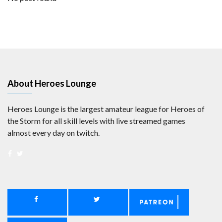
About Heroes Lounge
Heroes Lounge is the largest amateur league for Heroes of
the Storm for all skill levels with live streamed games
almost every day on twitch.