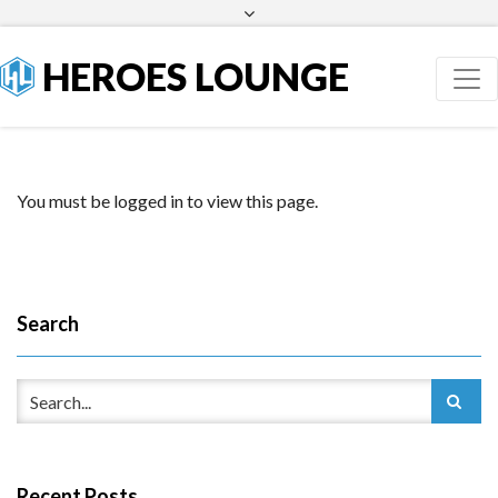
Facebook
Twitter
HEROES LOUNGE
You must be logged in to view this page.
Search
Recent Posts