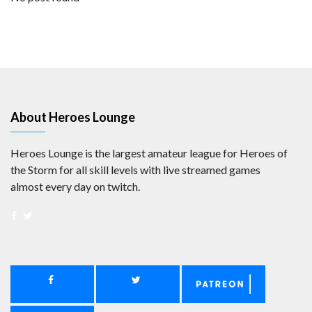
About Heroes Lounge
Heroes Lounge is the largest amateur league for Heroes of
the Storm for all skill levels with live streamed games
almost every day on twitch.