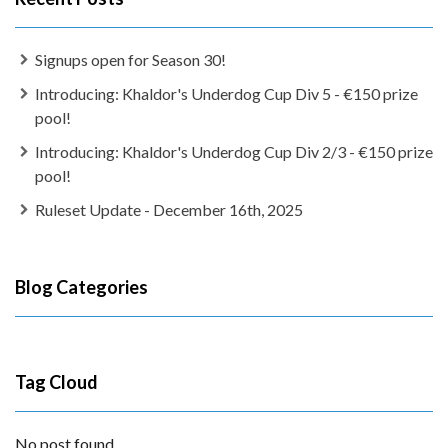
Signups open for Season 30!
Introducing: Khaldor's Underdog Cup Div 5 - €150 prize
pool!
Introducing: Khaldor's Underdog Cup Div 2/3 - €150 prize
pool!
Ruleset Update - December 16th, 2025
Blog Categories
Tag Cloud
No post found