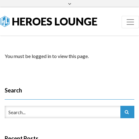
Facebook
Twitter
HEROES LOUNGE
You must be logged in to view this page.
Search
Recent Posts