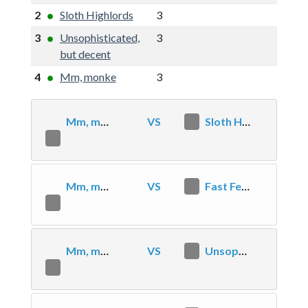
2
Sloth Highlords
3
6
2
3
Unsophisticated,
3
3
-1
but decent
4
Mm, monke
3
0
-6
Mm, monke
VS
2
Sloth Highlords
0
Mm, monke
VS
2
Fast Feed Value
0
Mm, monke
VS
2
Unsophisticated, but decent
0