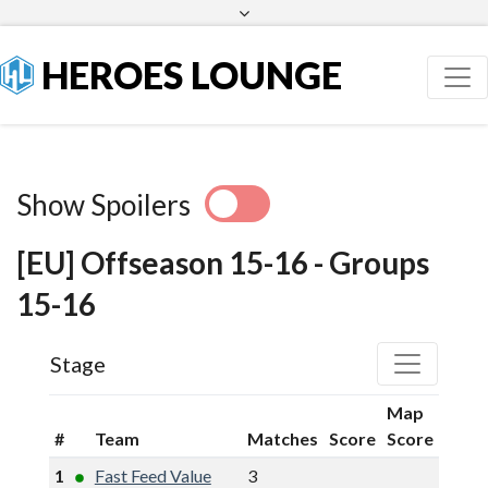
Facebook
Twitter
HEROES LOUNGE
Show Spoilers
[EU] Offseason 15-16 - Groups
15-16
Stage
Map
#
Team
Matches
Score
Score
1
Fast Feed Value
3
9
5