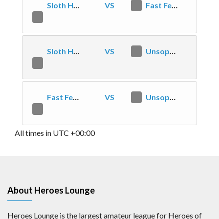
Sloth Highlords
VS
2
Fast Feed Value
1
Sloth Highlords
VS
1
Unsophisticated, but decent
2
Fast Feed Value
VS
0
Unsophisticated, but decent
2
All times in UTC +00:00
About Heroes Lounge
Heroes Lounge is the largest amateur league for Heroes of