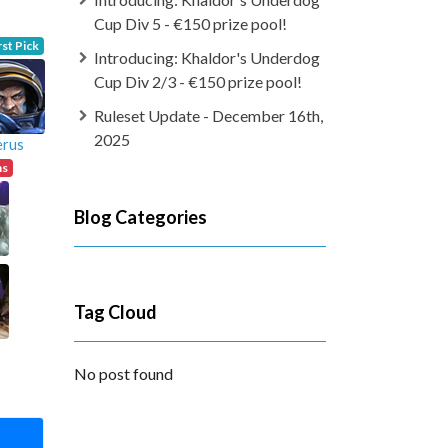
Cup Div 5 - €150 prize pool!
rst Pick
Introducing: Khaldor's Underdog
Cup Div 2/3 - €150 prize pool!
Ruleset Update - December 16th,
2025
erus
ns
Blog Categories
Tag Cloud
No post found