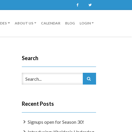
Facebook
Twitter
IDES
ABOUT US
CALENDAR
BLOG
LOGIN
Search
Recent Posts
Signups open for Season 30!
Introducing: Khaldor's Underdog