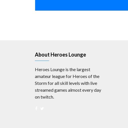
About Heroes Lounge
Heroes Lounge is the largest
amateur league for Heroes of the
Storm for all skill levels with live
streamed games almost every day
on twitch.