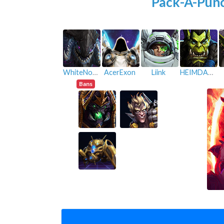
Pack-A-Pun
WhiteNoise
AcerExon
Liink
HEIMDALL06
Bans