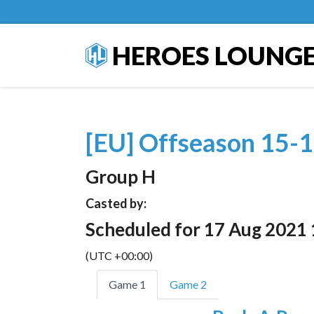
HEROES LOUNG
[EU] Offseason 15-1
Group H
Casted by:
Scheduled for 17 Aug 2021 
(UTC +00:00)
Game 1
Game 2