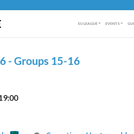
E
EU LEAGUE
EVENTS
GU
6 - Groups 15-16
19:00