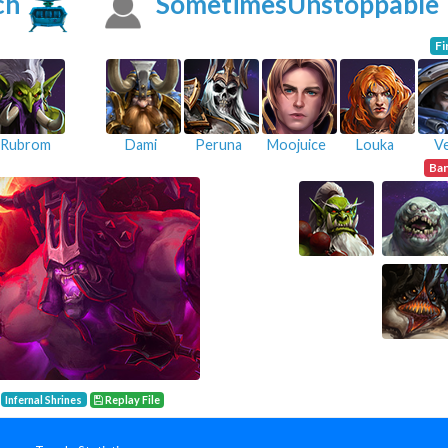
ch
SometimesUnstoppable
Fi
Rubrom
Dami
Peruna
Moojuice
Louka
V
Ba
Infernal Shrines
Replay File