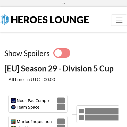
Facebook
Twitter
HEROES LOUNGE
Show Spoilers
[EU] Season 29 - Division 5 Cup
All times in UTC +00:00
Nous Pas Comprendre
3
Team Space
1
Nous Pas Comprendre
Murloc Inquisition
Murloc Inquisition
3