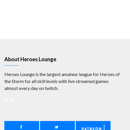
About Heroes Lounge
Heroes Lounge is the largest amateur league for Heroes of
the Storm for all skill levels with live streamed games
almost every day on twitch.