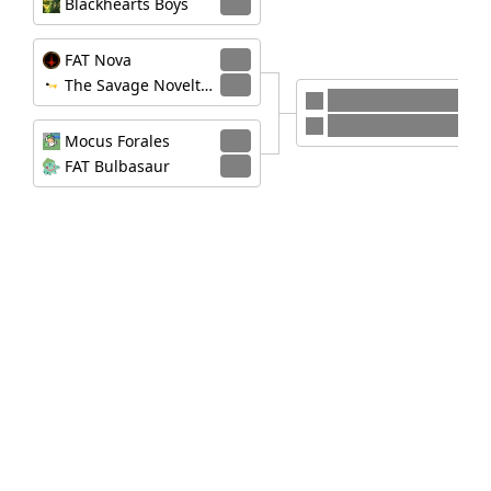
Blackhearts Boys
0
FAT Nova
3
The Savage Novelty Honkers
0
FAT Nova
Mocus Forales
Mocus Forales
3
FAT Bulbasaur
1