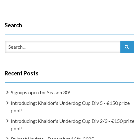
Search
Recent Posts
Signups open for Season 30!
Introducing: Khaldor's Underdog Cup Div 5 - €150 prize
pool!
Introducing: Khaldor's Underdog Cup Div 2/3 - €150 prize
pool!
Ruleset Update - December 16th, 2025