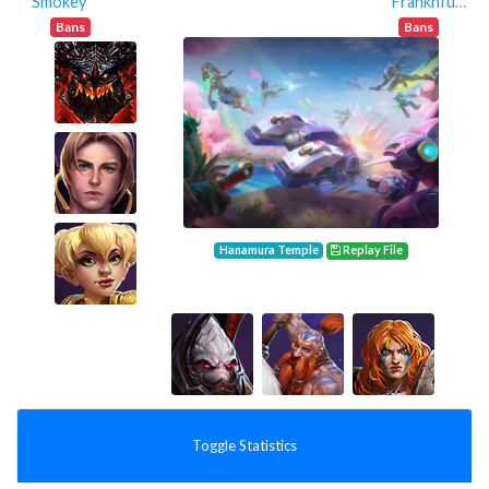
Smokey
Franknfurter
Bans
Bans
Hanamura Temple
Replay File
Toggle Statistics