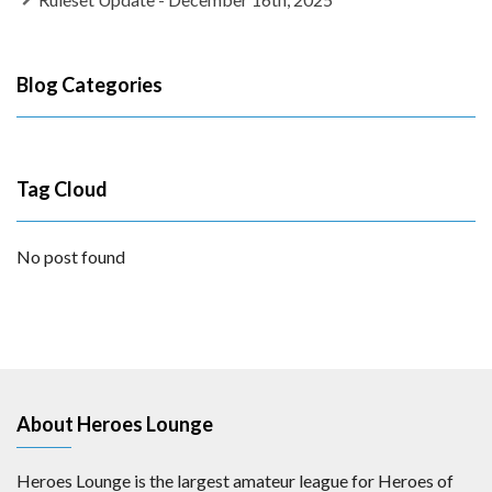
Blog Categories
Tag Cloud
No post found
About Heroes Lounge
Heroes Lounge is the largest amateur league for Heroes of