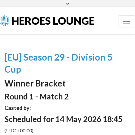
Facebook
Twitter
HEROES LOUNGE
[EU] Season 29 - Division 5
Cup
Winner Bracket
Round 1 - Match 2
Casted by:
Scheduled for 14 May 2026 18:45
(UTC +00:00)