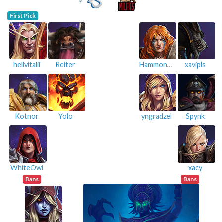
First Pick
hellvitalii
Reiter
Hammondista
xavipls
Kotnor
Yolo
yngradzel
Spynk
WhiteOwl
xacy
Bans
Bans