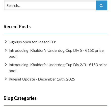
Recent Posts
Signups open for Season 30!
Introducing: Khaldor's Underdog Cup Div 5 - €150 prize
pool!
Introducing: Khaldor's Underdog Cup Div 2/3 - €150 prize
pool!
Ruleset Update - December 16th, 2025
Blog Categories