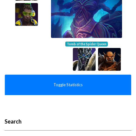
Tomb of the Spider Queen
Toggle Statistics
Search