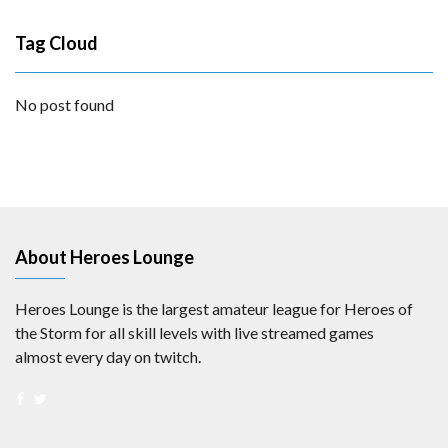
Tag Cloud
No post found
About Heroes Lounge
Heroes Lounge is the largest amateur league for Heroes of
the Storm for all skill levels with live streamed games
almost every day on twitch.