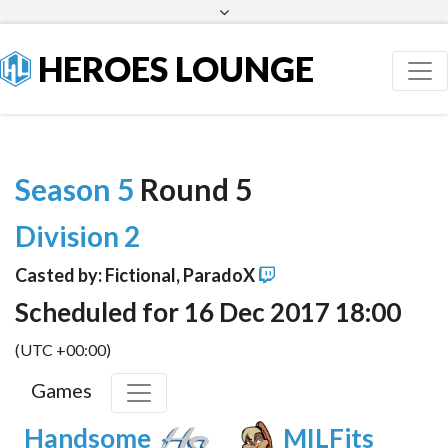
Facebook
Twitter
HEROES LOUNGE
Season 5
Round 5
Division 2
Casted by: Fictional, ParadoX
Scheduled for 16 Dec 2017 18:00
(UTC +00:00)
Games
Handsome
MILFits