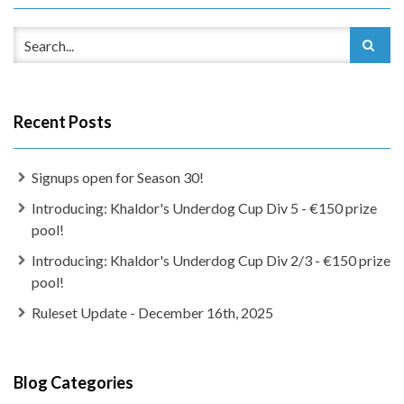
Recent Posts
Signups open for Season 30!
Introducing: Khaldor's Underdog Cup Div 5 - €150 prize
pool!
Introducing: Khaldor's Underdog Cup Div 2/3 - €150 prize
pool!
Ruleset Update - December 16th, 2025
Blog Categories