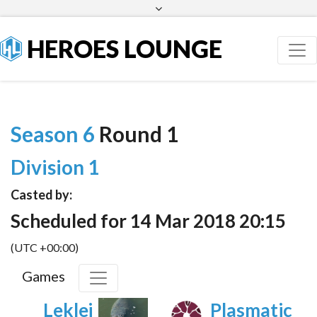
Facebook
Twitter
HEROES LOUNGE
Season 6
Round 1
Division 1
Casted by:
Scheduled for 14 Mar 2018 20:15
(UTC +00:00)
Games
Leklej
Plasmatic