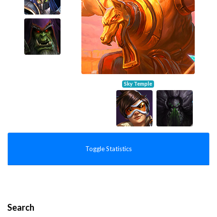
Sky Temple
Toggle Statistics
Search