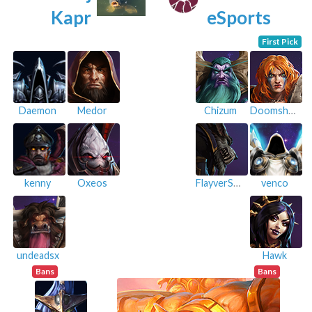
Kapr
eSports
First Pick
Daemon
Medor
Chizum
Doomshroom
kenny
Oxeos
FlayverSaver
venco
undeadsx
Hawk
Bans
Bans