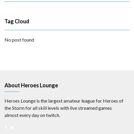
Tag Cloud
No post found
About Heroes Lounge
Heroes Lounge is the largest amateur league for Heroes of
the Storm for all skill levels with live streamed games
almost every day on twitch.