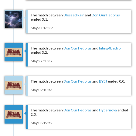
The match between
Blessed Rain
and
Don Our Fedoras
ended 3:1.
May 31 16:29
The match between
Don Our Fedoras
and
Inting4Bedron
ended 3:2.
May 27 20:37
The match between
Don Our Fedoras
and
BYE!
ended 0:0.
May 09 10:53
The match between
Don Our Fedoras
and
Hypernova
ended
2:0.
May 08 19:52