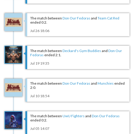
The match between
Don Our Fedoras
and
Team Cat Red
ended 0:2.
Jul 26 18:06
The match between
Deckard's Gym Buddies
and
Don Our
Fedoras
ended 2:1.
Jul 19 19:35
The match between
Don Our Fedoras
and
Munchies
ended
2:0.
Jul 10 18:54
The match between
UwU Fighters
and
Don Our Fedoras
ended 0:2.
Jul 05 14:07