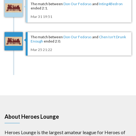
The match between
Don Our Fedoras
and
Inting4Bedron
ended 2:1.
Mar 31 19:51
The match between
Don Our Fedoras
and
Chen Isn't Drunk
Enough
ended 2:0.
Mar 25 21:22
About Heroes Lounge
Heroes Lounge is the largest amateur league for Heroes of