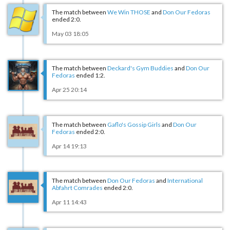
The match between
We Win THOSE
and
Don Our Fedoras
ended 2:0.
May 03 18:05
The match between
Deckard's Gym Buddies
and
Don Our
Fedoras
ended 1:2.
Apr 25 20:14
The match between
Gaflo's Gossip Girls
and
Don Our
Fedoras
ended 2:0.
Apr 14 19:13
The match between
Don Our Fedoras
and
International
Abfahrt Comrades
ended 2:0.
Apr 11 14:43