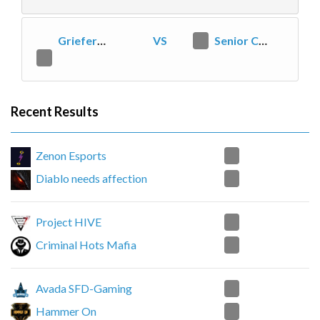
Griefers on Safari
VS
2
Senior Citizen Club
0
Recent Results
2
Zenon Esports
0
Diablo needs affection
0
Project HIVE
2
Criminal Hots Mafia
2
Avada SFD-Gaming
1
Hammer On