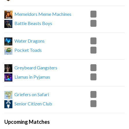
2
Memeldors Meme Machines
0
Battle Beasts Boys
2
Water Dragons
1
Pocket Toads
1
Greybeard Gangsters
2
Llamas in Pyjamas
0
Griefers on Safari
2
Senior Citizen Club
Upcoming Matches