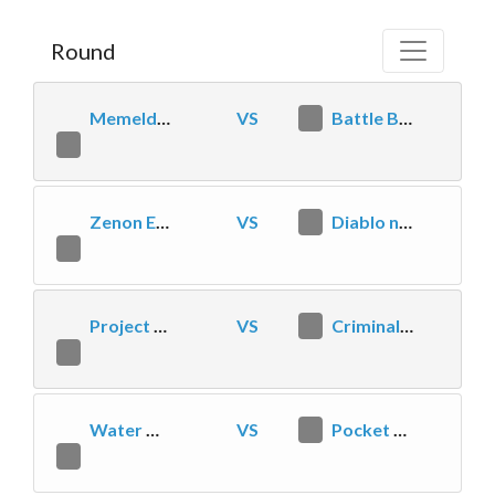
Round
Memeldors Meme Machines
VS
0
Battle Beasts Boys
2
Zenon Esports
VS
0
Diablo needs affection
2
Project HIVE
VS
2
Criminal Hots Mafia
0
Water Dragons
VS
1
Pocket Toads
2