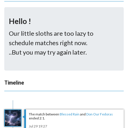
Hello !
Our little sloths are too lazy to
schedule matches right now.
..But you may try again later.
Timeline
The match between
Blessed Rain
and
Don Our Fedoras
ended 2:1.
Jul 29 19:27