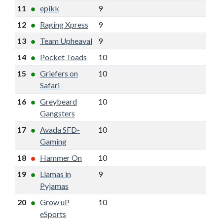
11
epikk
9
5
12
3
12
Raging Xpress
9
5
12
3
13
Team Upheaval
9
5
11
1
14
Pocket Toads
10
5
11
-2
15
Griefers on
10
5
11
-1
Safari
16
Greybeard
10
4
11
-2
Gangsters
17
Avada SFD-
10
4
10
-3
Gaming
18
Hammer On
10
4
10
-2
19
Llamas in
9
4
9
-2
Pyjamas
20
Grow uP
10
1
5
-13
eSports