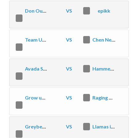
Don Our Fedoras
VS
2
epikk
1
Team Upheaval
VS
2
Chen Needs Nerfs
1
Avada SFD-Gaming
VS
1
Hammer On
2
Grow uP eSports
VS
2
Raging Xpress
0
Greybeard Gangsters
VS
2
Llamas in Pyjamas
1