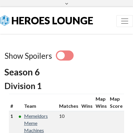
Facebook
Twitter
HEROES LOUNGE
Show Spoilers
Season 6
Division 1
Map
Map
#
Team
Matches
Wins
Wins
Score
1
Memeldors
10
9
19
16
Meme
Machines