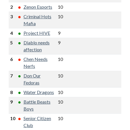
2
Zenon Esports
10
8
16
12
3
Criminal Hots
10
7
15
7
Mafia
4
Project HIVE
9
7
14
9
5
Diablo needs
9
6
14
8
affection
6
Chen Needs
10
6
13
4
Nerfs
7
Don Our
10
6
13
2
Fedoras
8
Water Dragons
10
6
13
2
9
Battle Beasts
10
6
12
3
Boys
10
Senior Citizen
10
6
12
2
Club