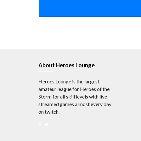
About Heroes Lounge
Heroes Lounge is the largest
amateur league for Heroes of the
Storm for all skill levels with live
streamed games almost every day
on twitch.