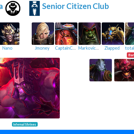
a
Senior Citizen Club
Nano
Jmoney
CaptainCookiee
Markovicius
Zlapped
Ba
Infernal Shrines