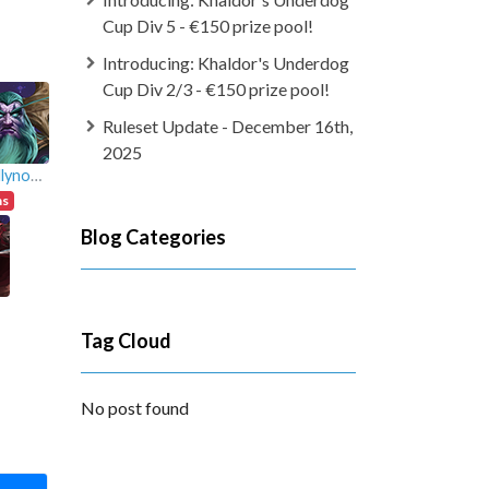
Cup Div 5 - €150 prize pool!
Introducing: Khaldor's Underdog
Cup Div 2/3 - €150 prize pool!
Ruleset Update - December 16th,
2025
totallynotandy
ns
Blog Categories
Tag Cloud
No post found