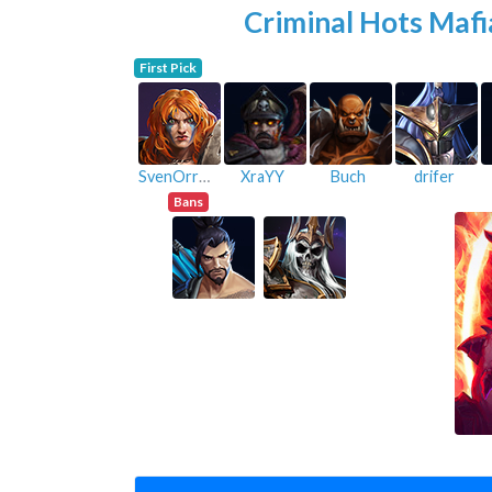
Criminal Hots Mafi
First Pick
SvenOrreGlaive
XraYY
Buch
drifer
Bans