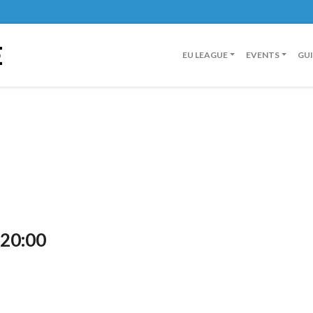
E
EU LEAGUE
EVENTS
GU
 20:00