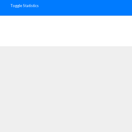
Toggle Statistics