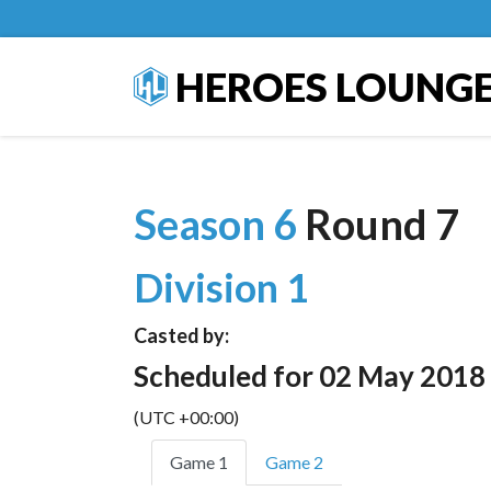
HEROES LOUNG
Season 6
Round 7
Division 1
Casted by:
Scheduled for 02 May 2018
(UTC +00:00)
Game 1
Game 2