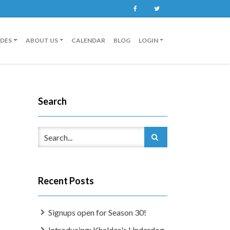
Facebook
Twitter
IDES
ABOUT US
CALENDAR
BLOG
LOGIN
Search
Recent Posts
Signups open for Season 30!
Introducing: Khaldor's Underdog