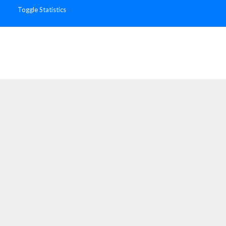
Toggle Statistics