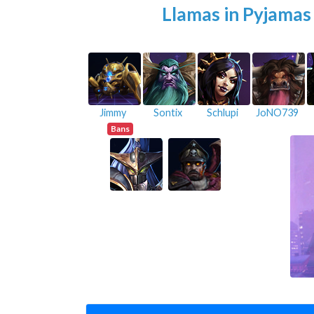
Llamas in Pyjamas
Jimmy
Sontix
Schlupi
JoNO739
Bans