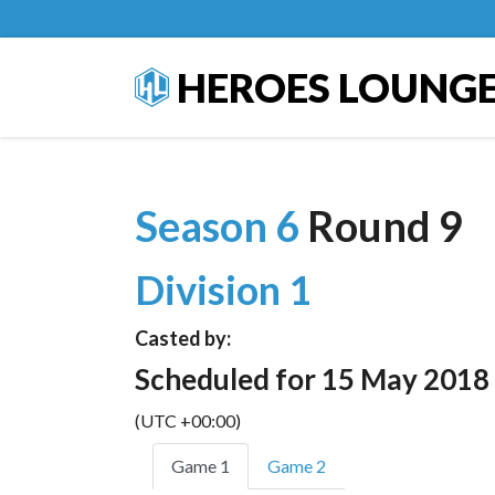
HEROES LOUNG
Season 6
Round 9
Division 1
Casted by:
Scheduled for 15 May 2018
(UTC +00:00)
Game 1
Game 2