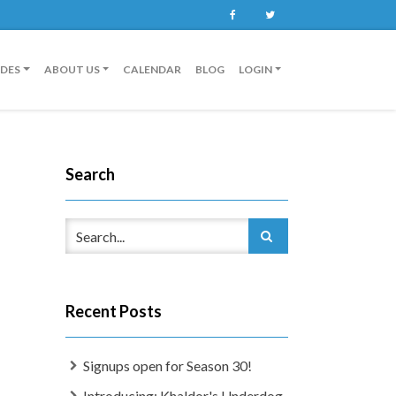
Facebook
Twitter
IDES
ABOUT US
CALENDAR
BLOG
LOGIN
Search
Recent Posts
Signups open for Season 30!
Introducing: Khaldor's Underdog