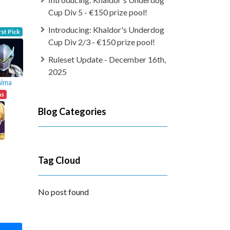
Cup Div 5 - €150 prize pool!
Introducing: Khaldor's Underdog
rst Pick
Cup Div 2/3 - €150 prize pool!
Ruleset Update - December 16th,
2025
hima
ns
Blog Categories
Tag Cloud
No post found