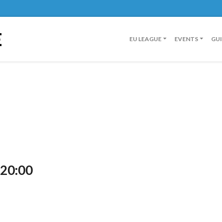
E
EU LEAGUE
EVENTS
GU
 20:00