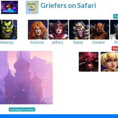
Griefers on Safari
Fi
Aidanya
Scionox
ptfury
Xzasy
Denker
S
Ba
Volskaya Foundry