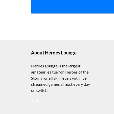
About Heroes Lounge
Heroes Lounge is the largest
amateur league for Heroes of the
Storm for all skill levels with live
streamed games almost every day
on twitch.