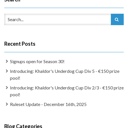
Recent Posts
Signups open for Season 30!
Introducing: Khaldor's Underdog Cup Div 5 - €150 prize
pool!
Introducing: Khaldor's Underdog Cup Div 2/3 - €150 prize
pool!
Ruleset Update - December 16th, 2025
Blog Categories