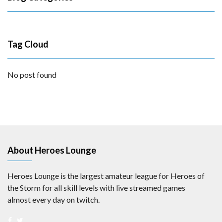
Tag Cloud
No post found
About Heroes Lounge
Heroes Lounge is the largest amateur league for Heroes of
the Storm for all skill levels with live streamed games
almost every day on twitch.