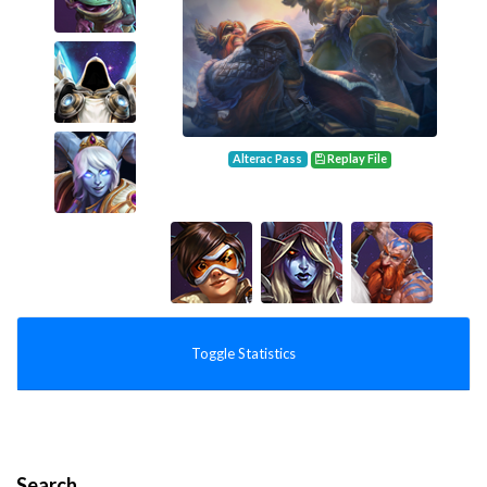
Alterac Pass
Replay File
Toggle Statistics
Search