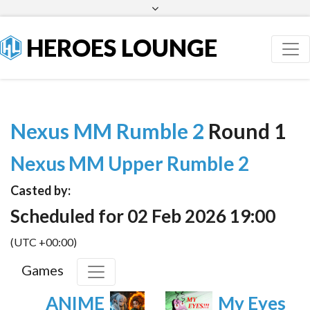
Facebook
Twitter
HEROES LOUNGE
Nexus MM Rumble 2
Round 1
Nexus MM Upper Rumble 2
Casted by:
Scheduled for 02 Feb 2026 19:00
(UTC +00:00)
Games
ANIME
My Eyes