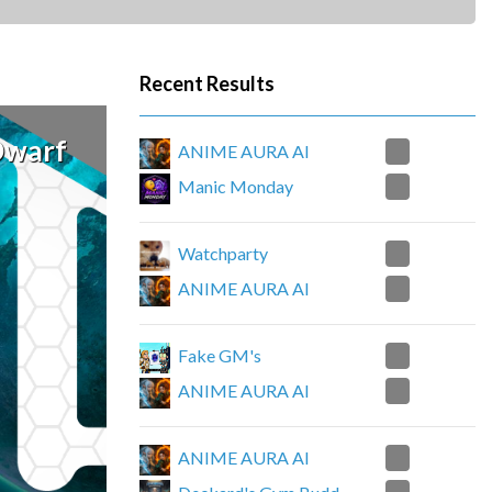
Recent Results
Dwarf
4
ANIME AURA AI
0
Manic Monday
4
Watchparty
0
ANIME AURA AI
1
Fake GM's
3
ANIME AURA AI
4
ANIME AURA AI