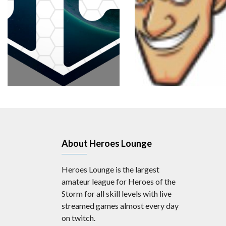
About Heroes Lounge
Heroes Lounge is the largest
amateur league for Heroes of the
Storm for all skill levels with live
streamed games almost every day
on twitch.