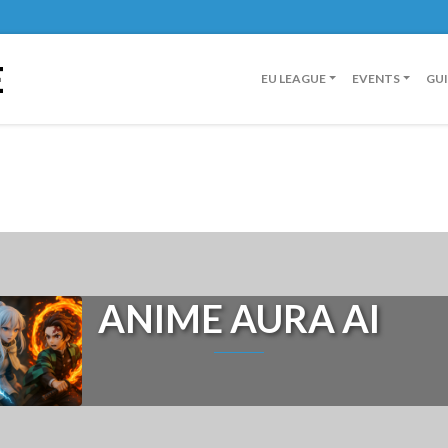
E
EU LEAGUE
EVENTS
GU
ANIME AURA AI