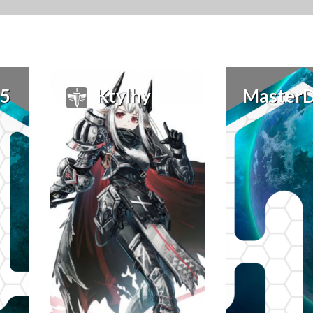
15
Ktylhy
Master