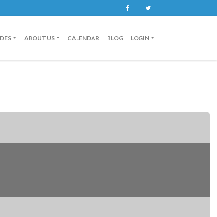
Facebook
Twitter
IDES
ABOUT US
CALENDAR
BLOG
LOGIN