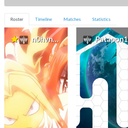
(current)
Roster
Timeline
Matches
Statistics
n0hvn4me
Patapon