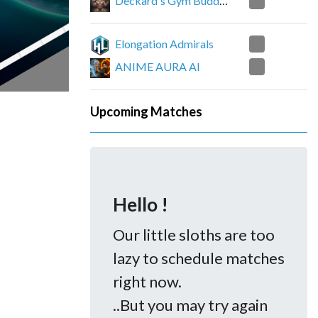
0
Deckard's Gym Buddies
4
Elongation Admirals
0
ANIME AURA AI
Upcoming Matches
Hello !
Our little sloths are too
lazy to schedule matches
right now.
..But you may try again