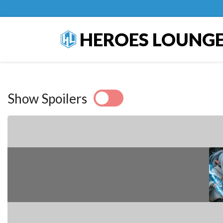
HEROES LOUNG
Show Spoilers