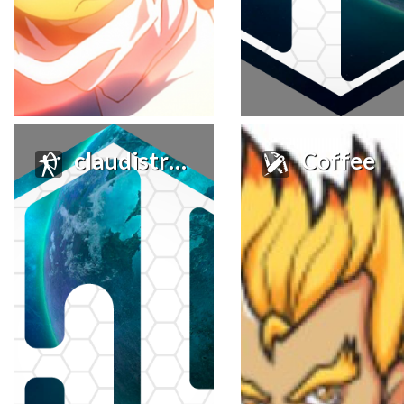
claudistroy
Coffee