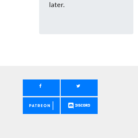
later.