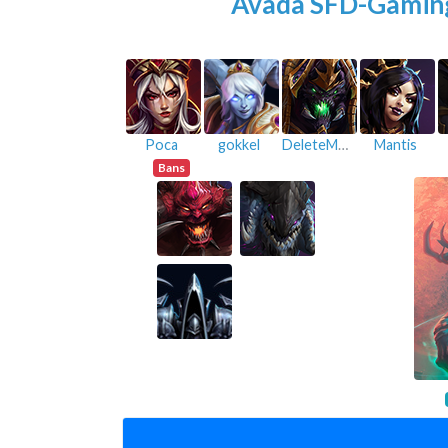
Avada SFD-Gamin
Poca
gokkel
DeleteMyAccount
Mantis
Bans