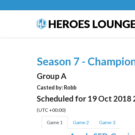
HEROES LOUNG
Season 7 - Champio
Group A
Casted by: Robb
Scheduled for 19 Oct 2018 
(UTC +00:00)
Game 1
Game 2
Game 3