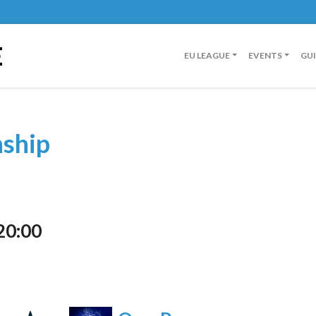
E
EU LEAGUE
EVENTS
GU
nship
20:00