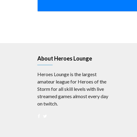
About Heroes Lounge
Heroes Lounge is the largest
amateur league for Heroes of the
Storm for all skill levels with live
streamed games almost every day
on twitch.