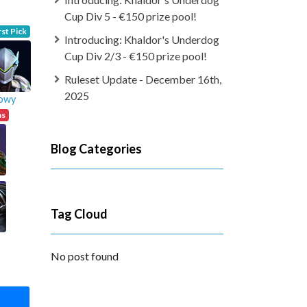
Cup Div 5 - €150 prize pool!
rst Pick
Introducing: Khaldor's Underdog
Cup Div 2/3 - €150 prize pool!
Ruleset Update - December 16th,
2025
owy
ns
Blog Categories
Tag Cloud
No post found