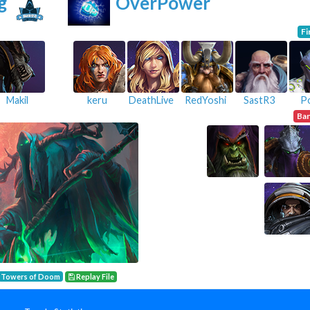
g
OverPower
Fi
Makil
keru
DeathLive
RedYoshi
SastR3
P
Ba
Towers of Doom
Replay File