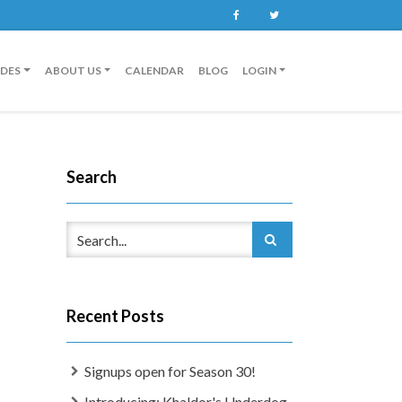
Facebook
Twitter
IDES
ABOUT US
CALENDAR
BLOG
LOGIN
Search
Recent Posts
Signups open for Season 30!
Introducing: Khaldor's Underdog