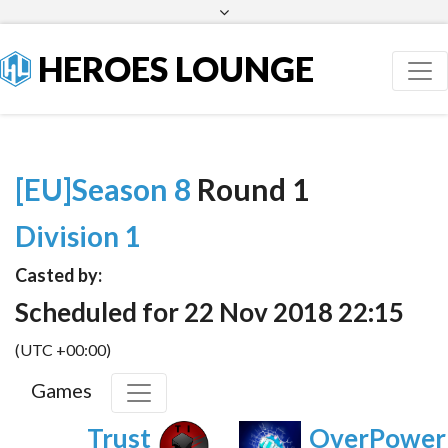
Facebook
Twitter
HEROES LOUNGE
[EU]Season 8
Round 1
Division 1
Casted by:
Scheduled for 22 Nov 2018 22:15
(UTC +00:00)
Games
Trust
OverPower