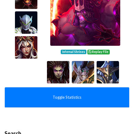
Infernal Shrines
Replay File
Toggle Statistics
Search