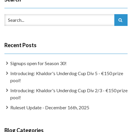
Recent Posts
Signups open for Season 30!
Introducing: Khaldor's Underdog Cup Div 5 - €150 prize
pool!
Introducing: Khaldor's Underdog Cup Div 2/3 - €150 prize
pool!
Ruleset Update - December 16th, 2025
Blog Categories