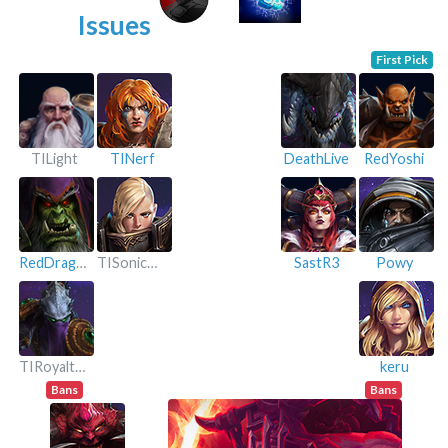
Issues
First Pick
TILight
TINerf
DeathLive
RedYoshi
RedDragon
TISonicGold
SastR3
Powy
TIRoyalthoil
keru
Bans
Bans