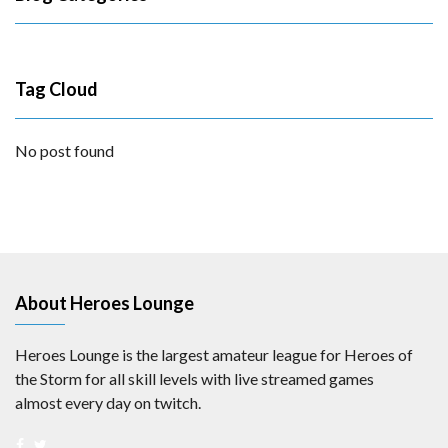
Tag Cloud
No post found
About Heroes Lounge
Heroes Lounge is the largest amateur league for Heroes of
the Storm for all skill levels with live streamed games
almost every day on twitch.