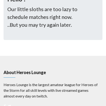
Our little sloths are too lazy to
schedule matches right now.
..But you may try again later.
About Heroes Lounge
Heroes Lounge is the largest amateur league for Heroes of
the Storm for all skill levels with live streamed games
almost every day on twitch.