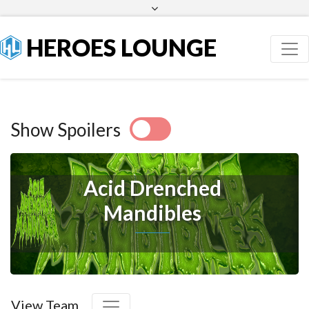
Facebook
Twitter
HEROES LOUNGE
Show Spoilers
Acid Drenched
Mandibles
View Team