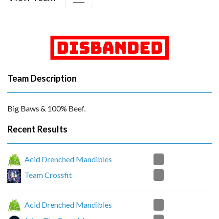
Team Description
Big Baws & 100% Beef.
Recent Results
0
Acid Drenched Mandibles
2
Team Crossfit
0
Acid Drenched Mandibles