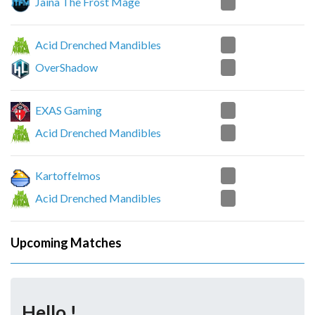
2
Jaina The Frost Mage
0
Acid Drenched Mandibles
2
OverShadow
2
EXAS Gaming
0
Acid Drenched Mandibles
2
Kartoffelmos
1
Acid Drenched Mandibles
Upcoming Matches
Hello !