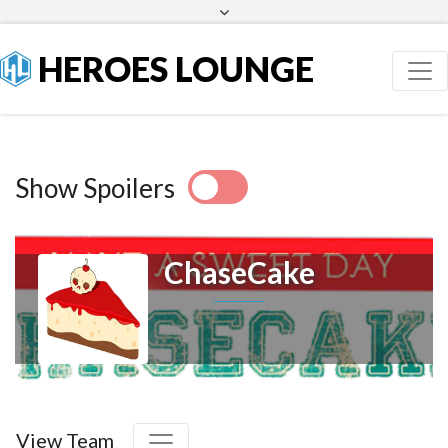
Facebook
Twitter
HEROES LOUNGE
Show Spoilers
ChaseCake
View Team