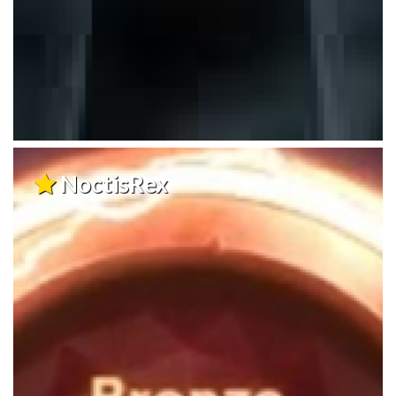
NoctisRex