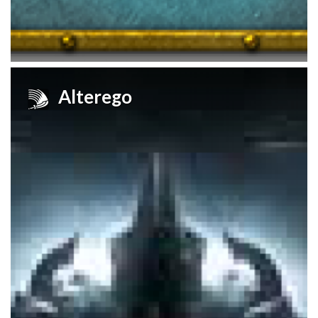
Alterego