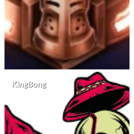
KingBong