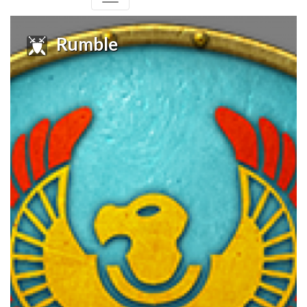
Rumble