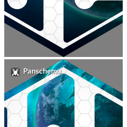
Panschemu