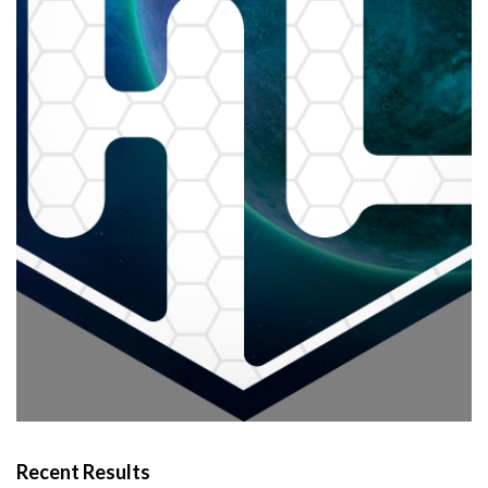
Recent Results