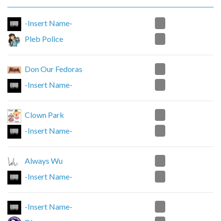
2
-Insert Name-
0
Pleb Police
0
Don Our Fedoras
2
-Insert Name-
0
Clown Park
2
-Insert Name-
2
Always Wu
0
-Insert Name-
1
-Insert Name-