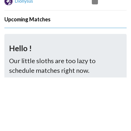
2
Dionysus
Upcoming Matches
Hello !
Our little sloths are too lazy to
schedule matches right now.
..But you may try again later.