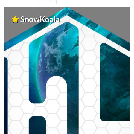
SnowKoala