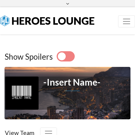
Facebook
Twitter
HEROES LOUNGE
Show Spoilers
-Insert Name-
View Team