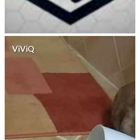
ViViQ