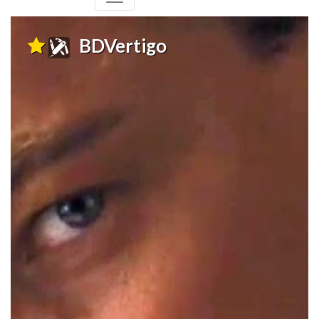
BDVertigo