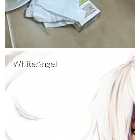
WhiteAngel