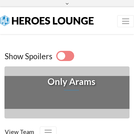
Facebook
Twitter
HEROES LOUNGE
Show Spoilers
Only Arams
View Team