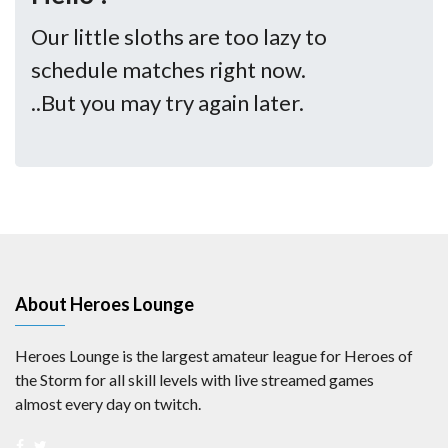
Our little sloths are too lazy to
schedule matches right now.
..But you may try again later.
About Heroes Lounge
Heroes Lounge is the largest amateur league for Heroes of
the Storm for all skill levels with live streamed games
almost every day on twitch.