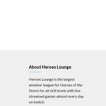
About Heroes Lounge
Heroes Lounge is the largest
amateur league for Heroes of the
Storm for all skill levels with live
streamed games almost every day
on twitch.