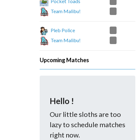
2
Pocket Toads
0
Team Malibu!
2
Pleb Police
0
Team Malibu!
Upcoming Matches
Hello !
Our little sloths are too
lazy to schedule matches
right now.