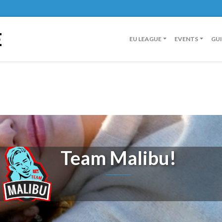
E
EU LEAGUE
EVENTS
GU
Team Malibu!