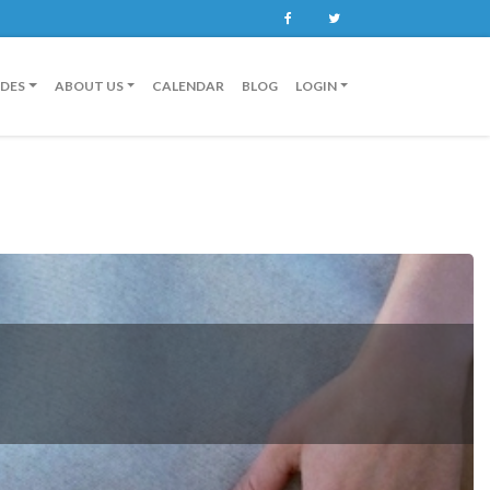
Facebook
Twitter
IDES
ABOUT US
CALENDAR
BLOG
LOGIN