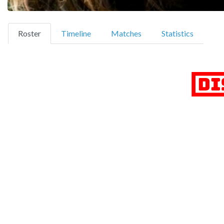
(current)
Roster
Timeline
Matches
Statistics