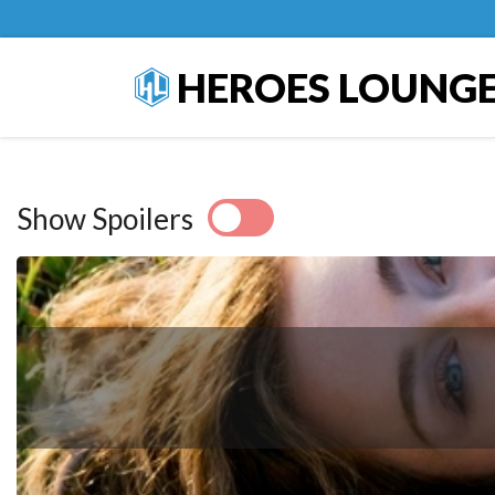
HEROES LOUNG
Show Spoilers