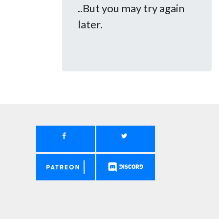
..But you may try again
later.