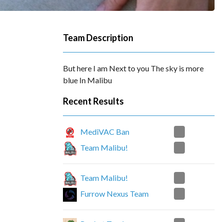
Team Description
But here I am Next to you The sky is more
blue In Malibu
Recent Results
2
MediVAC Ban
0
Team Malibu!
0
Team Malibu!
2
Furrow Nexus Team