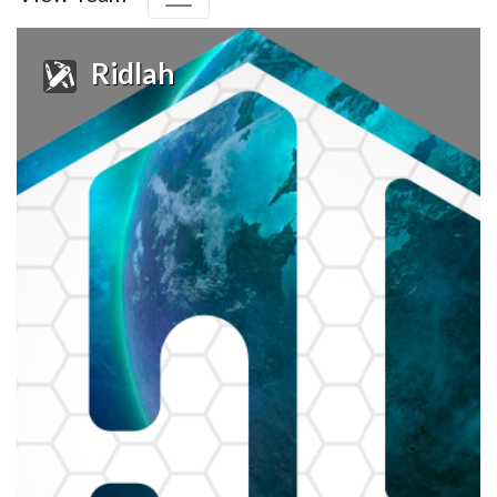
Ridlah