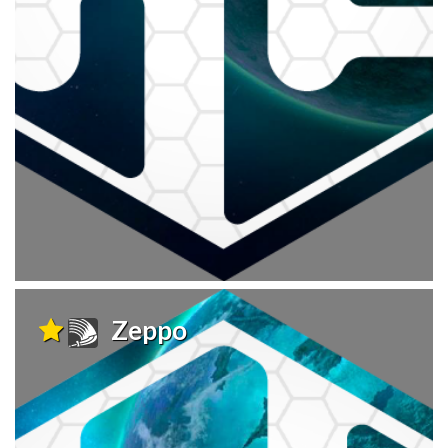
Zeppo