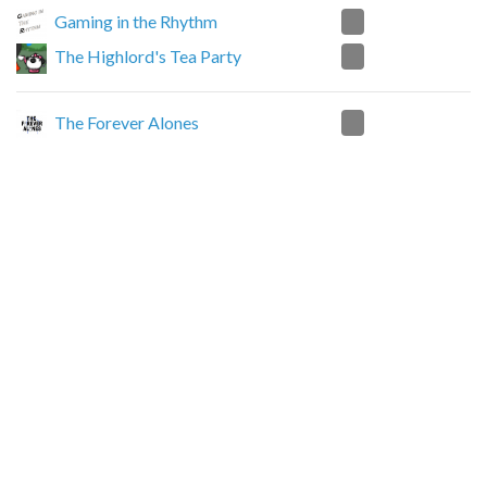
2
Gaming in the Rhythm
0
The Highlord's Tea Party
2
The Forever Alones
0
The Highlord's Tea Party
2
Nexus Junkies
0
The Highlord's Tea Party
2
Mondial Murky Oblivion Real Pro Gamer
0
The Highlord's Tea Party
0
Dragon's Nest Community
2
The Highlord's Tea Party