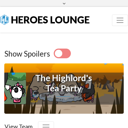
Facebook
Twitter
HEROES LOUNGE
Show Spoilers
The Highlord's
Tea Party
View Team