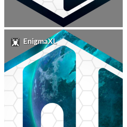
EnigmaXL