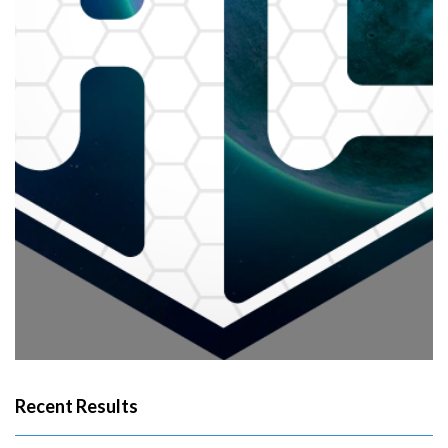
Recent Results