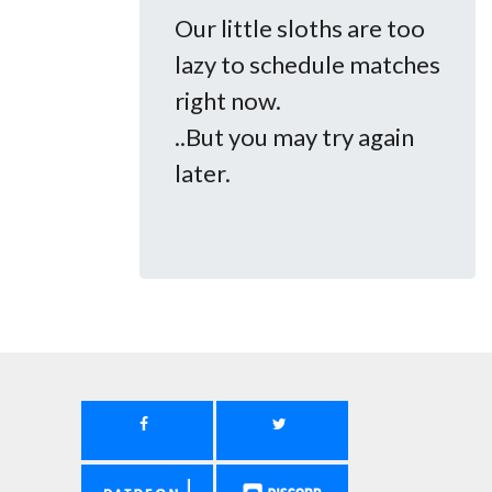
Our little sloths are too
lazy to schedule matches
right now.
..But you may try again
later.