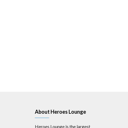
About Heroes Lounge
Heroes Lounge is the largest