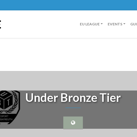
E
EU LEAGUE
EVENTS
GU
Under Bronze Tier