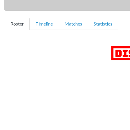
(current)
Roster
Timeline
Matches
Statistics