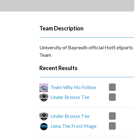
Team Description
University of Bayreuth official HotS eSports
Team
Recent Results
2
Team Why No Follow
1
Under Bronze Tier
2
Under Bronze Tier
1
Jaina The Frost Mage