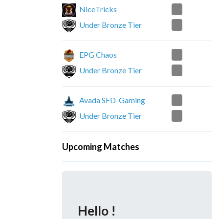
0
NiceTricks
2
Under Bronze Tier
2
EPG Chaos
1
Under Bronze Tier
0
Avada SFD-Gaming
2
Under Bronze Tier
Upcoming Matches
Hello !