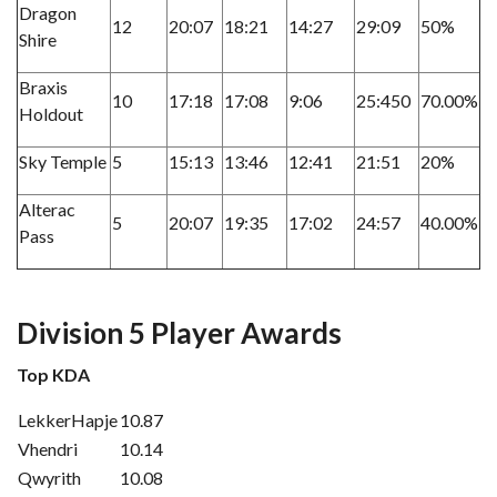
Dragon
12
20:07
18:21
14:27
29:09
50%
Shire
Braxis
10
17:18
17:08
9:06
25:450
70.00%
Holdout
Sky Temple
5
15:13
13:46
12:41
21:51
20%
Alterac
5
20:07
19:35
17:02
24:57
40.00%
Pass
Division 5 Player Awards
Top KDA
LekkerHapje
10.87
Vhendri
10.14
Qwyrith
10.08