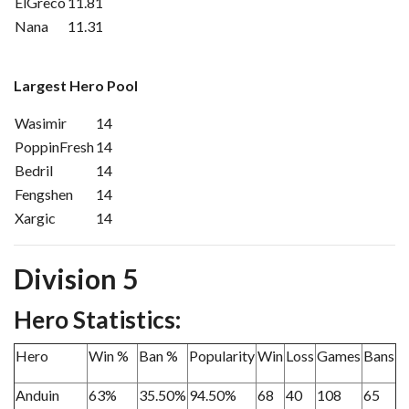
ElGreco
11.81
Nana
11.31
Largest Hero Pool
Wasimir
14
PoppinFresh
14
Bedril
14
Fengshen
14
Xargic
14
Division 5
Hero Statistics:
Hero
Win %
Ban %
Popularity
Win
Loss
Games
Bans
Anduin
63%
35.50%
94.50%
68
40
108
65