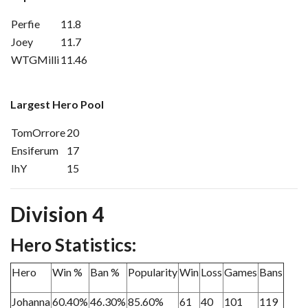
Perfie
11.8
Joey
11.7
WTGMilli
11.46
Largest Hero Pool
TomOrrore
20
Ensiferum
17
IhY
15
Division 4
Hero Statistics:
Hero
Win %
Ban %
Popularity
Win
Loss
Games
Bans
Johanna
60.40%
46.30%
85.60%
61
40
101
119