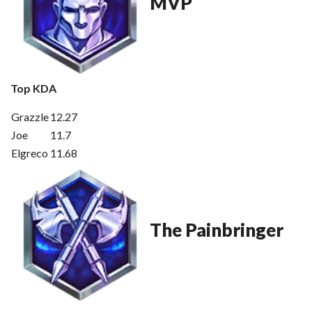
MVP
Top KDA
Grazzle
12.27
Joe
11.7
Elgreco
11.68
The Painbringer