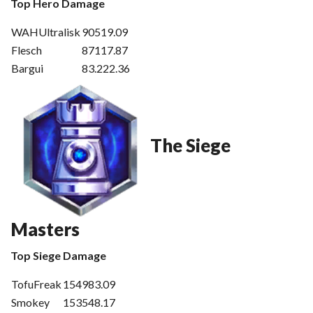
Top Hero Damage
WAHUltralisk
90519.09
Flesch
87117.87
Bargui
83.222.36
The Siege
Masters
Top Siege Damage
TofuFreak
154983.09
Smokey
153548.17