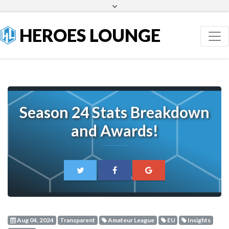
Facebook
Twitter
HEROES LOUNGE
Season 24 Stats Breakdown
and Awards!
Aug 04, 2024
Transparent
Amateur League
EU
Insights