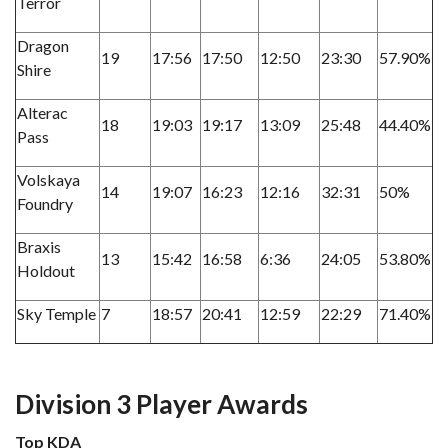
Terror
Dragon
19
17:56
17:50
12:50
23:30
57.90%
Shire
Alterac
18
19:03
19:17
13:09
25:48
44.40%
Pass
Volskaya
14
19:07
16:23
12:16
32:31
50%
Foundry
Braxis
13
15:42
16:58
6:36
24:05
53.80%
Holdout
Sky Temple
7
18:57
20:41
12:59
22:29
71.40%
Division 3 Player Awards
Top KDA