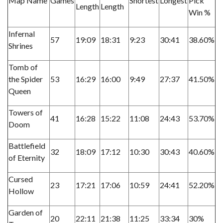
Map Name
Games
Shortest
Longest
Pick
Length
Length
Win %
Infernal
57
19:09
18:31
9:23
30:41
38.60%
Shrines
Tomb of
the Spider
53
16:29
16:00
9:49
27:37
41.50%
Queen
Towers of
41
16:28
15:22
11:08
24:43
53.70%
Doom
Battlefield
32
18:09
17:12
10:30
30:43
40.60%
of Eternity
Cursed
23
17:21
17:06
10:59
24:41
52.20%
Hollow
Garden of
20
22:11
21:38
11:25
33:34
30%