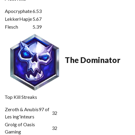
Apocryphate
6.53
LekkerHapje
5.67
Flesch
5.39
The Dominator
Top Kill Streaks
Zeroth & Anubis97 of
32
Les ing'inteurs
Grolg of Oasis
32
Gaming