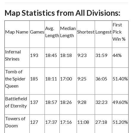
Map Statistics from All Divisions:
First
Avg.
Median
Map Name
Games
Shortest
Longest
Pick
Length
Length
Win %
Infernal
193
18:45
18:18
9:23
31:59
44%
Shrines
Tomb of
the Spider
185
18:11
17:00
9:25
36:05
51.40%
Queen
Battlefield
137
18:57
18:26
9:28
32:23
49.60%
of Eternity
Towers of
127
17:37
17:16
11:08
27:18
51.20%
Doom