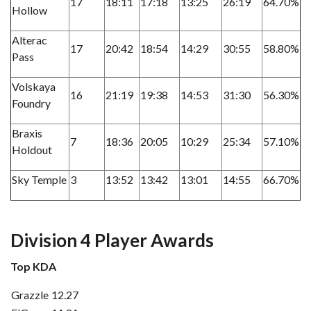
17
18:11
17:18
13:25
26:19
64.70%
Hollow
Alterac
17
20:42
18:54
14:29
30:55
58.80%
Pass
Volskaya
16
21:19
19:38
14:53
31:30
56.30%
Foundry
Braxis
7
18:36
20:05
10:29
25:34
57.10%
Holdout
Sky Temple
3
13:52
13:42
13:01
14:55
66.70%
Division 4 Player Awards
Top KDA
Grazzle
12.27