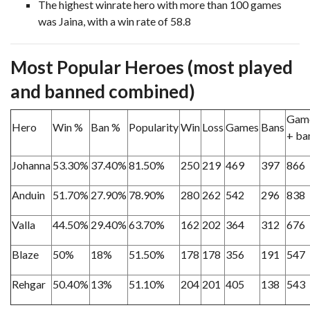
The highest winrate hero with more than 100 games
was Jaina, with a win rate of 58.8
Most Popular Heroes (most played
and banned combined)
Gam
Hero
Win %
Ban %
Popularity
Win
Loss
Games
Bans
+ ba
Johanna
53.30%
37.40%
81.50%
250
219
469
397
866
Anduin
51.70%
27.90%
78.90%
280
262
542
296
838
Valla
44.50%
29.40%
63.70%
162
202
364
312
676
Blaze
50%
18%
51.50%
178
178
356
191
547
Rehgar
50.40%
13%
51.10%
204
201
405
138
543