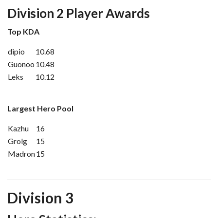
Division 2 Player Awards
Top KDA
dipio
10.68
Guonoo
10.48
Leks
10.12
Largest Hero Pool
Kazhu
16
Grolg
15
Madron
15
Division 3