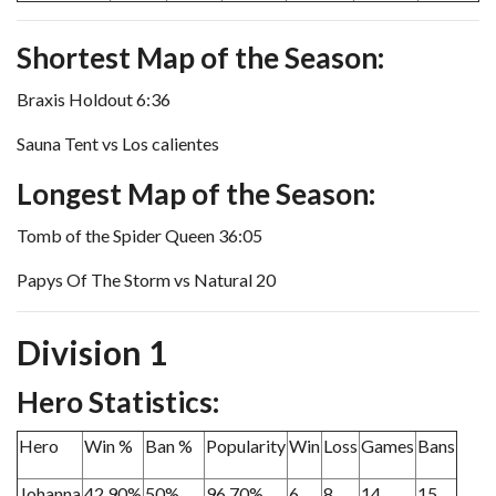
Shortest Map of the Season:
Braxis Holdout 6:36
Sauna Tent vs Los calientes
Longest Map of the Season:
Tomb of the Spider Queen 36:05
Papys Of The Storm vs Natural 20
Division 1
Hero Statistics:
Hero
Win %
Ban %
Popularity
Win
Loss
Games
Bans
Johanna
42.90%
50%
96.70%
6
8
14
15