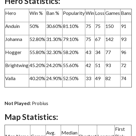
Hero Statistics:
Hero
Win %
Ban %
Popularity
Win
Loss
Games
Bans
Anduin
50%
30.60%
81.10%
75
75
150
91
Johanna
52.80%
31.30%
79.10%
75
67
142
93
Hogger
55.80%
32.30%
58.20%
43
34
77
96
Brightwing
45.20%
24.20%
55.60%
42
51
93
72
Valla
40.20%
24.90%
52.50%
33
49
82
74
Not Played:
Probius
Map Statistics:
First
Avg.
Median