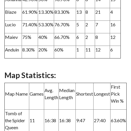
Blaze
61.90%
13.30%
83.30%
13
8
21
4
Lucio
71.40%
53.30%
76.70%
5
2
7
16
Maiev
75%
40%
66.70%
6
2
8
12
Anduin
8.30%
20%
60%
1
11
12
6
Map Statistics:
First
Avg.
Median
Map Name
Games
Shortest
Longest
Pick
Length
Length
Win %
Tomb of
the Spider
11
16:38
16:38
9:47
27:40
63.60%
Queen