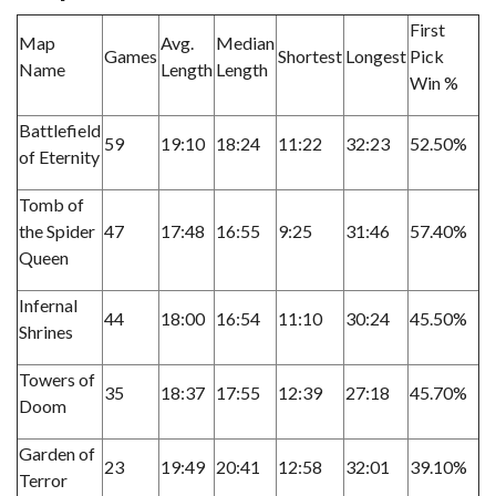
First
Map
Avg.
Median
Games
Shortest
Longest
Pick
Name
Length
Length
Win %
Battlefield
59
19:10
18:24
11:22
32:23
52.50%
of Eternity
Tomb of
the Spider
47
17:48
16:55
9:25
31:46
57.40%
Queen
Infernal
44
18:00
16:54
11:10
30:24
45.50%
Shrines
Towers of
35
18:37
17:55
12:39
27:18
45.70%
Doom
Garden of
23
19:49
20:41
12:58
32:01
39.10%
Terror