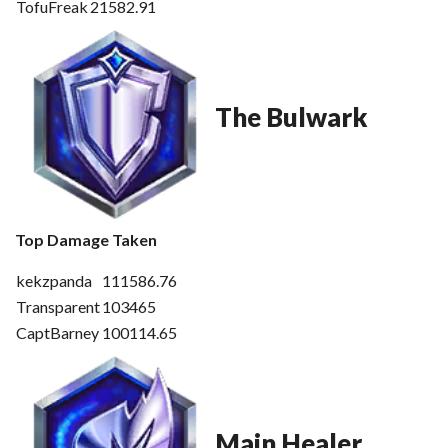
TofuFreak
21582.91
The Bulwark
Top Damage Taken
kekzpanda
111586.76
Transparent
103465
CaptBarney
100114.65
Main Healer