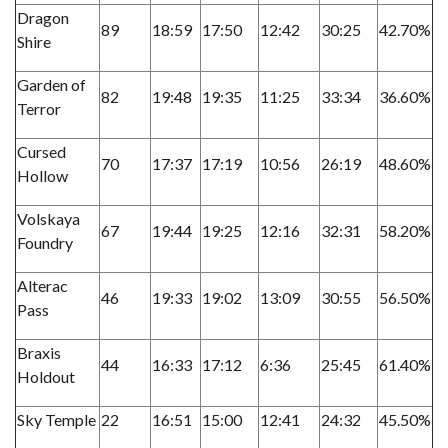
Dragon
89
18:59
17:50
12:42
30:25
42.70%
Shire
Garden of
82
19:48
19:35
11:25
33:34
36.60%
Terror
Cursed
70
17:37
17:19
10:56
26:19
48.60%
Hollow
Volskaya
67
19:44
19:25
12:16
32:31
58.20%
Foundry
Alterac
46
19:33
19:02
13:09
30:55
56.50%
Pass
Braxis
44
16:33
17:12
6:36
25:45
61.40%
Holdout
Sky Temple
22
16:51
15:00
12:41
24:32
45.50%