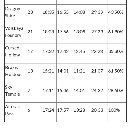
Dragon
23
18:35
16:55
14:08
29:39
43.50%
Shire
Volskaya
21
18:28
17:56
13:09
27:23
61.90%
Foundry
Cursed
17
17:32
17:42
12:45
22:28
35.30%
Hollow
Braxis
13
15:21
14:01
11:21
21:07
61.50%
Holdout
Sky
7
17:11
15:46
14:01
24:32
28.60%
Temple
Alterac
6
17:24
17:57
13:28
20:33
100%
Pass