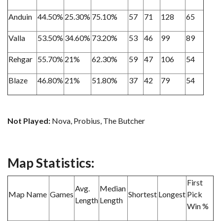
Anduin
44.50%
25.30%
75.10%
57
71
128
65
Valla
53.50%
34.60%
73.20%
53
46
99
89
Rehgar
55.70%
21%
62.30%
59
47
106
54
Blaze
46.80%
21%
51.80%
37
42
79
54
Not Played:
Nova, Probius, The Butcher
Map Statistics:
First
Avg.
Median
Map Name
Games
Shortest
Longest
Pick
Length
Length
Win %