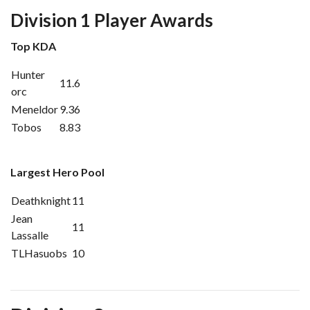
Division 1 Player Awards
Top KDA
Hunter
11.6
orc
Meneldor
9.36
Tobos
8.83
Largest Hero Pool
Deathknight
11
Jean
11
Lassalle
TLHasuobs
10