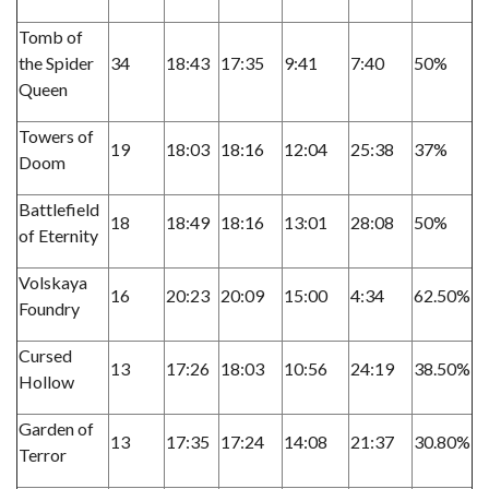
Tomb of
the Spider
34
18:43
17:35
9:41
7:40
50%
Queen
Towers of
19
18:03
18:16
12:04
25:38
37%
Doom
Battlefield
18
18:49
18:16
13:01
28:08
50%
of Eternity
Volskaya
16
20:23
20:09
15:00
4:34
62.50%
Foundry
Cursed
13
17:26
18:03
10:56
24:19
38.50%
Hollow
Garden of
13
17:35
17:24
14:08
21:37
30.80%
Terror