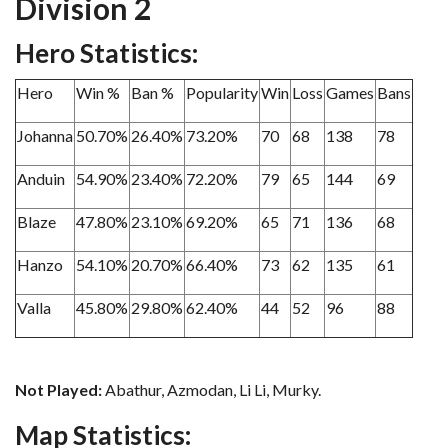
Division 2
Hero Statistics:
Hero
Win %
Ban %
Popularity
Win
Loss
Games
Bans
Johanna
50.70%
26.40%
73.20%
70
68
138
78
Anduin
54.90%
23.40%
72.20%
79
65
144
69
Blaze
47.80%
23.10%
69.20%
65
71
136
68
Hanzo
54.10%
20.70%
66.40%
73
62
135
61
Valla
45.80%
29.80%
62.40%
44
52
96
88
Not Played:
Abathur, Azmodan, Li Li, Murky.
Map Statistics: