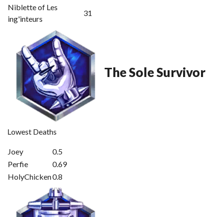
Niblette of Les
31
ing'inteurs
The Sole Survivor
Lowest Deaths
Joey
0.5
Perfie
0.69
HolyChicken
0.8