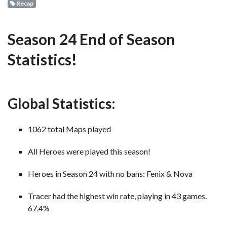
Recap
Season 24 End of Season
Statistics!
Global Statistics:
1062 total Maps played
All Heroes were played this season!
Heroes in Season 24 with no bans: Fenix & Nova
Tracer had the highest win rate, playing in 43 games.
67.4%