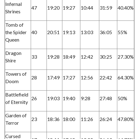
Infernal
47
19:20
19:27
10:44
31:59
40.40%
Shrines
Tomb of
the Spider
40
20:51
19:13
13:03
36:05
55%
Queen
Dragon
33
19:28
18:49
12:42
30:25
27.30%
Shire
Towers of
28
17:49
17:27
12:56
22:42
64.30%
Doom
Battlefield
26
19:03
19:40
9:28
27:48
50%
of Eternity
Garden of
23
18:36
18:00
11:26
26:24
47.80%
Terror
Cursed