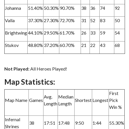
Johanna
51.40%
50.30%
90.70%
38
36
74
92
Valla
37.30%
27.30%
72.70%
31
52
83
50
Brightwing
44.10%
29.50%
61.70%
26
33
59
54
Stukov
48.80%
37.20%
60.70%
21
22
43
68
Not Played:
All Heroes Played!
Map Statistics:
First
Avg.
Median
Map Name
Games
Shortest
Longest
Pick
Length
Length
Win %
Infernal
38
17:51
17:48
9:50
1:44
55.30%
Shrines