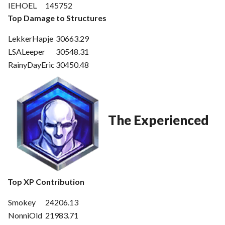
IEHOEL
145752
Top Damage to Structures
LekkerHapje
30663.29
LSALeeper
30548.31
RainyDayEric
30450.48
The Experienced
Top XP Contribution
Smokey
24206.13
NonniOld
21983.71