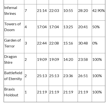
Infernal
7
21:14
22:03
10:55
28:20
42.90%
Shrines
Towers of
4
17:04
17:04
13:25
20:41
50%
Doom
Garden of
3
22:44
22:08
15:16
30:48
0%
Terror
Dragon
2
19:09
19:09
14:20
23:58
100%
Shire
Battlefield
2
25:13
25:13
23:36
26:51
100%
of Eternity
Braxis
1
21:19
21:19
21:19
21:19
100%
Holdout