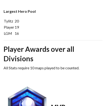
Largest Hero Pool
Tylitz
20
Player
19
LGM
16
Player Awards over all
Divisions
All Stats require 10 maps played to be counted.