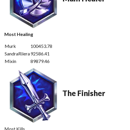
Most Healing
Murk
100453.78
SandraRiiera
92586.41
Mixin
89879.46
The Finisher
Most Kills