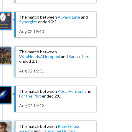
The match between
Always Late
and
Synergize
ended 0:2.
Aug 02 19:40
The match between
WhoNeedsAHeropool
and
Sauna Tent
ended 2:1.
Aug 02 16:31
The match between
Apes Hunters
and
For the Plot
ended 2:0.
Aug 02 14:22
The match between
Ruby Goose
Agents
and
Handsome Human