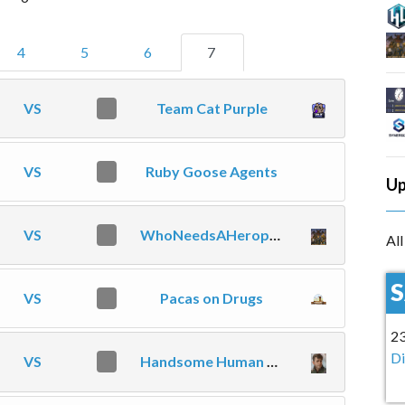
4
5
6
7
VS
0
Team Cat Purple
VS
0
Ruby Goose Agents
Up
VS
0
WhoNeedsAHeropool
Al
VS
0
Pacas on Drugs
2
Di
VS
0
Handsome Human Commoners