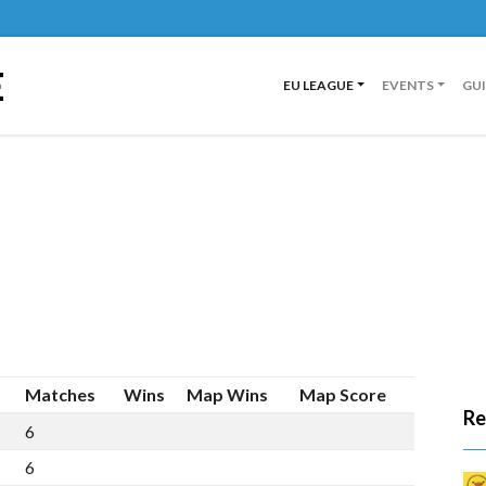
E
EU LEAGUE
EVENTS
GU
Matches
Wins
Map Wins
Map Score
Re
6
5
11
7
6
5
10
6