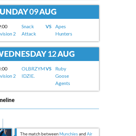
SUNDAY
09
AUG
9:00
Snack
VS
Apes
vision 2
Attack
Hunters
WEDNESDAY
12
AUG
8:00
OLBRZYM
VS
Ruby
vision 2
IDZIE.
Goose
Agents
meline
The match between
Munchies
and
Air