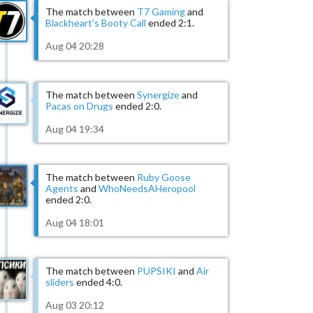
The match between
T7 Gaming
and
Blackheart's Booty Call
ended 2:1.
Aug 04 20:28
The match between
Synergize
and
Pacas on Drugs
ended 2:0.
Aug 04 19:34
The match between
Ruby Goose
Agents
and
WhoNeedsAHeropool
ended 2:0.
Aug 04 18:01
The match between
PUPSIKI
and
Air
sliders
ended 4:0.
Aug 03 20:12