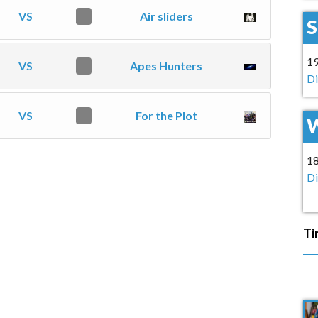
VS
0
Air sliders
1
VS
0
Apes Hunters
Di
VS
0
For the Plot
1
Di
Ti