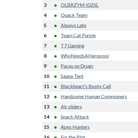
3
OLBRZYM IDZIE.
4
Quack Team
5
Always Late
6
Team Cat Purple
7
T7 Gaming
8
WhoNeedsAHeropool
9
Pacas on Drugs
10
Sauna Tent
11
Blackheart's Booty Call
12
Handsome Human Commoners
13
Air sliders
14
Snack Attack
15
Apes Hunters
16
For the Plot