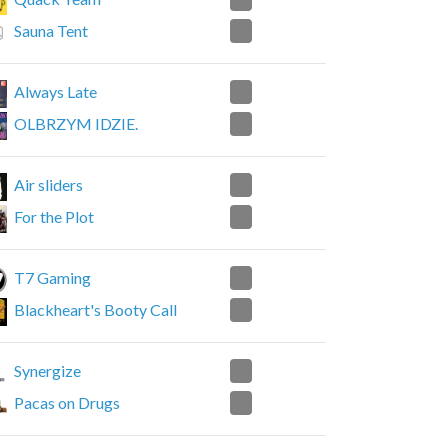
1
Sauna Tent
1
Always Late
2
OLBRZYM IDZIE.
2
Air sliders
0
For the Plot
2
T7 Gaming
1
Blackheart's Booty Call
2
Synergize
0
Pacas on Drugs