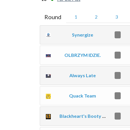
Round
1
2
3
Synergize
0
OLBRZYM IDZIE.
0
Always Late
0
Quack Team
0
Blackheart's Booty Call
0