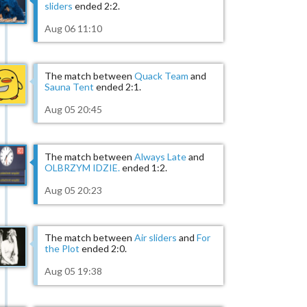
sliders
ended 2:2.
Aug 06 11:10
The match between
Quack Team
and
Sauna Tent
ended 2:1.
Aug 05 20:45
The match between
Always Late
and
OLBRZYM IDZIE.
ended 1:2.
Aug 05 20:23
The match between
Air sliders
and
For
the Plot
ended 2:0.
Aug 05 19:38