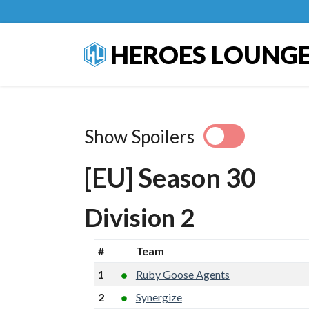
HEROES LOUNG
Show Spoilers
[EU] Season 30
Division 2
#
Team
1
Ruby Goose Agents
2
Synergize