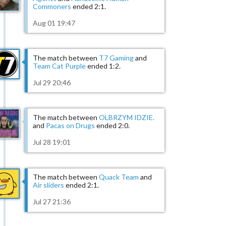
Commoners
ended 2:1.
Aug 01 19:47
The match between
T7 Gaming
and
Team Cat Purple
ended 1:2.
Jul 29 20:46
The match between
OLBRZYM IDZIE.
and
Pacas on Drugs
ended 2:0.
Jul 28 19:01
The match between
Quack Team
and
Air sliders
ended 2:1.
Jul 27 21:36