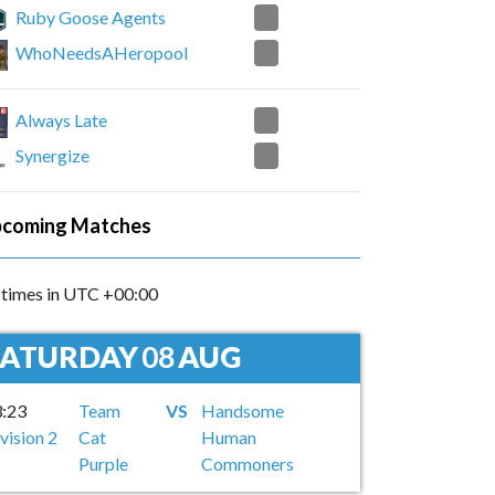
2
Ruby Goose Agents
0
WhoNeedsAHeropool
0
Always Late
2
Synergize
coming Matches
l times in UTC +00:00
SATURDAY
08
AUG
3:23
Team
VS
Handsome
vision 2
Cat
Human
Purple
Commoners