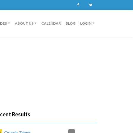
Facebook
Twitter
IDES
ABOUT US
CALENDAR
BLOG
LOGIN
cent Results
2
Quack Team