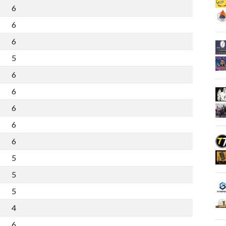
6
5
10
7
6
4
10
4
6
4
9
2
5
3
8
1
6
3
7
0
6
3
7
-1
6
3
6
-1
6
2
7
-3
6
2
7
-2
5
2
6
0
5
2
5
-1
5
1
4
-4
4
1
2
-4
6
0
1
-11