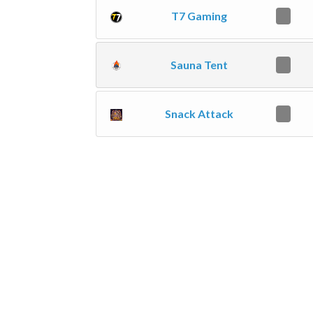
T7 Gaming
0
Sauna Tent
0
Snack Attack
0