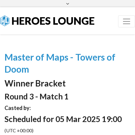
Facebook
Twitter
HEROES LOUNGE
Master of Maps - Towers of
Doom
Winner Bracket
Round 3 - Match 1
Casted by:
Scheduled for 05 Mar 2025 19:00
(UTC +00:00)