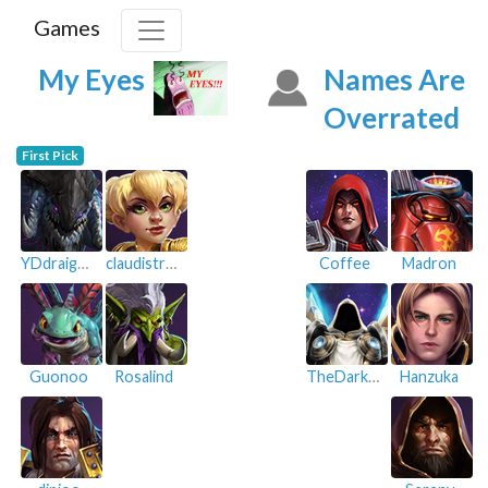
Games
My Eyes
Names Are
Overrated
First Pick
YDdraigGoch
claudistroy
Coffee
Madron
Guonoo
Rosalind
TheDarkWolf
Hanzuka