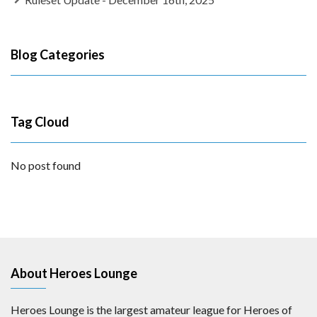
Blog Categories
Tag Cloud
No post found
About Heroes Lounge
Heroes Lounge is the largest amateur league for Heroes of