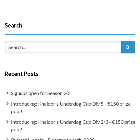
Search
Recent Posts
Signups open for Season 30!
Introducing: Khaldor's Underdog Cup Div 5 - €150 prize
pool!
Introducing: Khaldor's Underdog Cup Div 2/3 - €150 prize
pool!
Ruleset Update - December 16th, 2025