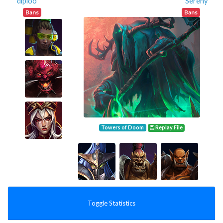
dipioo
Sereny
Bans
Bans
Towers of Doom
Replay File
Toggle Statistics