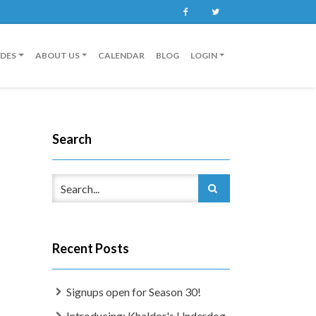
Facebook
Twitter
IDES
ABOUT US
CALENDAR
BLOG
LOGIN
Search
Recent Posts
Signups open for Season 30!
Introducing: Khaldor's Underdog