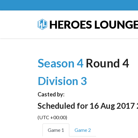
HEROES LOUNG
Season 4
Round 4
Division 3
Casted by:
Scheduled for 16 Aug 2017 
(UTC +00:00)
Game 1
Game 2