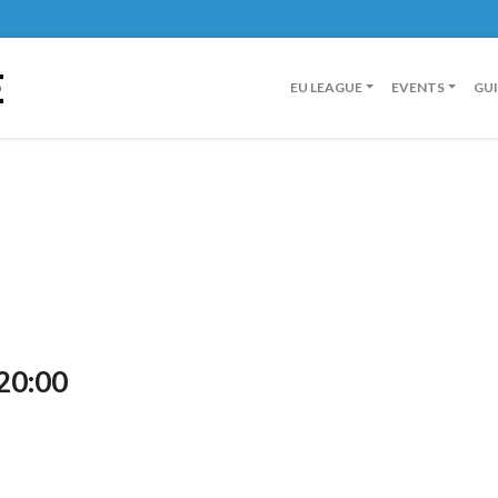
E
EU LEAGUE
EVENTS
GU
20:00