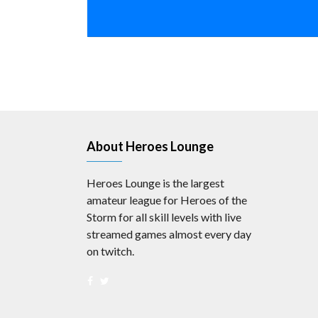
About Heroes Lounge
Heroes Lounge is the largest
amateur league for Heroes of the
Storm for all skill levels with live
streamed games almost every day
on twitch.