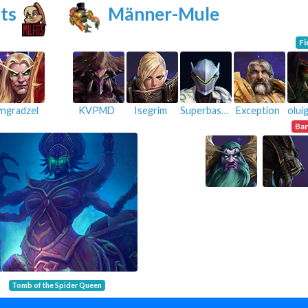
ts
Männer-Mule
Fi
yngradzel
KVPMD
Isegrim
Superbastiii
Exception
Ba
Tomb of the Spider Queen