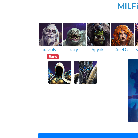
MILFi
xavipls
xacy
Spynk
AceDz
Bans