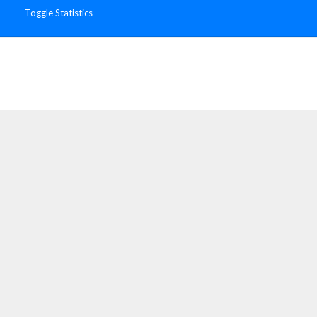
Toggle Statistics