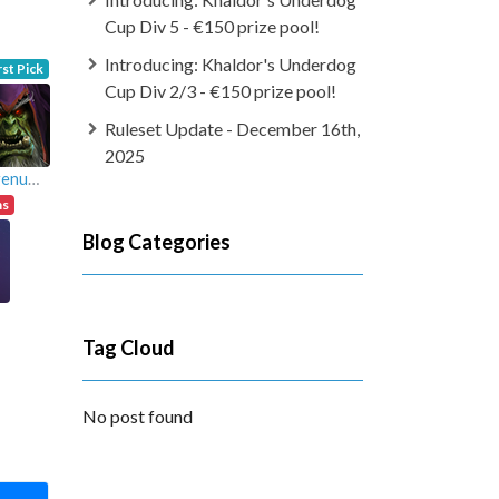
Cup Div 5 - €150 prize pool!
Introducing: Khaldor's Underdog
rst Pick
Cup Div 2/3 - €150 prize pool!
Ruleset Update - December 16th,
2025
oluigenuma
ns
Blog Categories
Tag Cloud
No post found