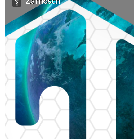
Zarnosch