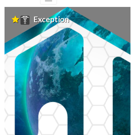
Exception