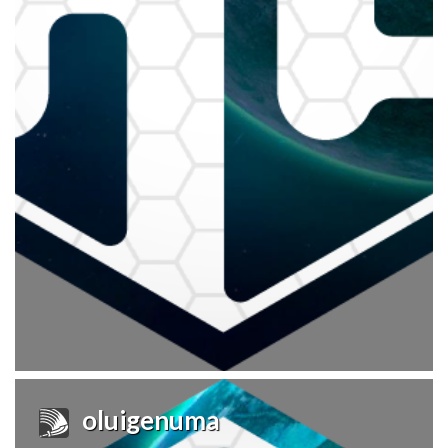
oluigenuma