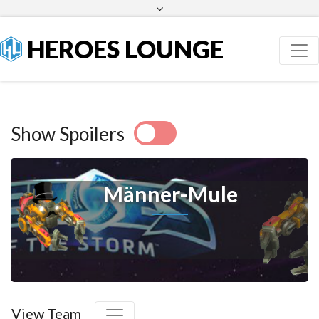
Facebook
Twitter
HEROES LOUNGE
Show Spoilers
Männer-Mule
View Team