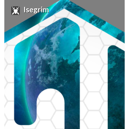
Isegrim