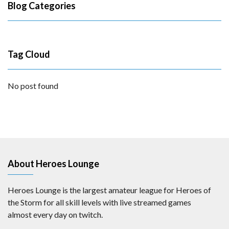
Blog Categories
Tag Cloud
No post found
About Heroes Lounge
Heroes Lounge is the largest amateur league for Heroes of
the Storm for all skill levels with live streamed games
almost every day on twitch.