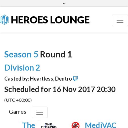
Facebook
Twitter
HEROES LOUNGE
Season 5
Round 1
Division 2
Casted by: Heartless, Dentro
Scheduled for 16 Nov 2017 20:30
(UTC +00:00)
Games
The
MediVAC