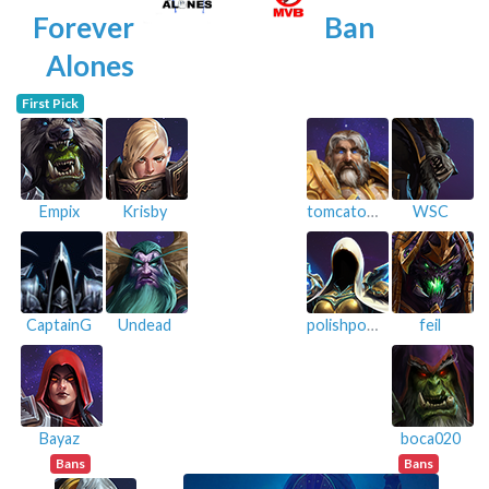
Forever
Ban
Alones
First Pick
Empix
Krisby
tomcatoggo
WSC
CaptainG
Undead
polishpowers
feil
Bayaz
boca020
Bans
Bans