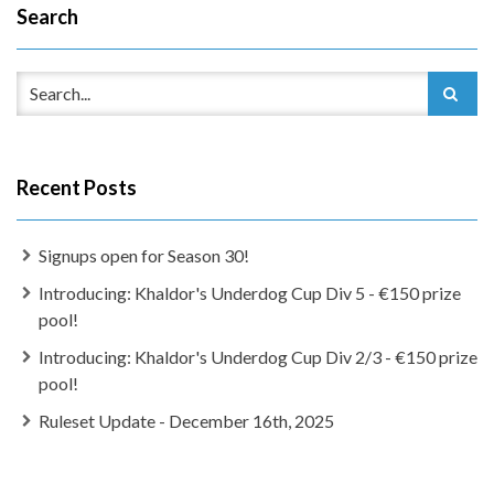
Search
Recent Posts
Signups open for Season 30!
Introducing: Khaldor's Underdog Cup Div 5 - €150 prize
pool!
Introducing: Khaldor's Underdog Cup Div 2/3 - €150 prize
pool!
Ruleset Update - December 16th, 2025