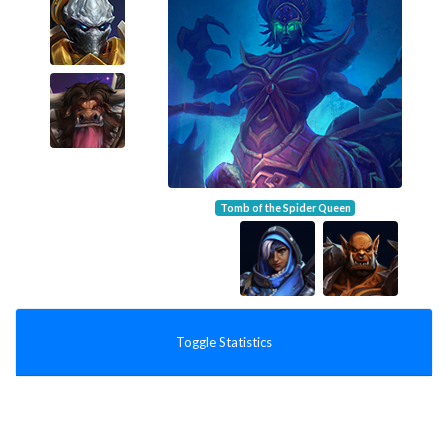
Tomb of the Spider Queen
Toggle Statistics