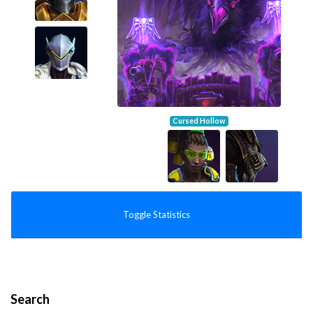
Cursed Hollow
Toggle Statistics
Search