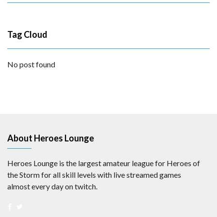
Tag Cloud
No post found
About Heroes Lounge
Heroes Lounge is the largest amateur league for Heroes of
the Storm for all skill levels with live streamed games
almost every day on twitch.