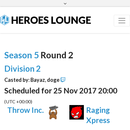
Facebook
Twitter
HEROES LOUNGE
Season 5
Round 2
Division 2
Casted by: Bayaz, doge
Scheduled for 25 Nov 2017 20:00
(UTC +00:00)
Throw Inc.
Raging
Xpress