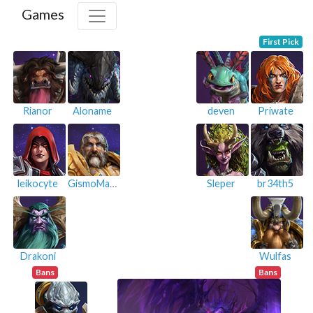
Games
First Pick
Rianor
Aloname
deven
Priwate
leikocyte
GismoMazine
Sleper
br34th5
Drakoni
Wulfas
Bans
Bans