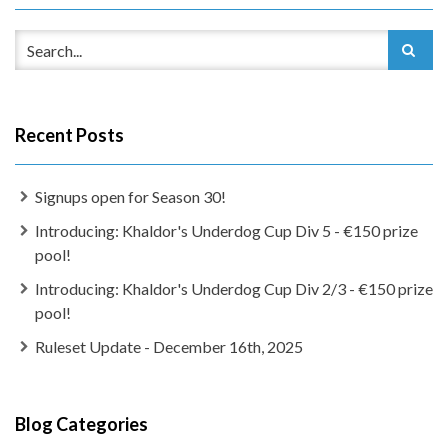
Recent Posts
Signups open for Season 30!
Introducing: Khaldor's Underdog Cup Div 5 - €150 prize
pool!
Introducing: Khaldor's Underdog Cup Div 2/3 - €150 prize
pool!
Ruleset Update - December 16th, 2025
Blog Categories