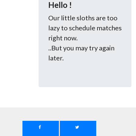
Hello !
Our little sloths are too
lazy to schedule matches
right now.
..But you may try again
later.