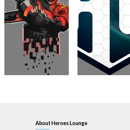
About Heroes Lounge