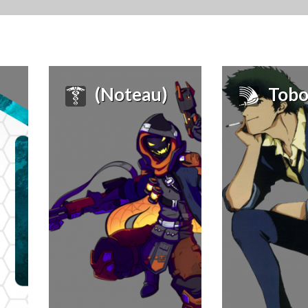
(Noteau)
Tobo