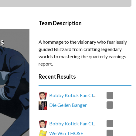
Team Description
s
A hommage to the visionary who fearlessly
guided Blizzard from crafting legendary
worlds to mastering the quarterly earnings
report.
Recent Results
0
Bobby Kotick Fan Club
2
Die Geilen Banger
0
Bobby Kotick Fan Club
2
We Win THOSE