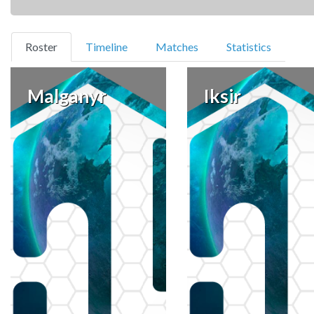
(current)
Roster
Timeline
Matches
Statistics
Malganyr
Iksir