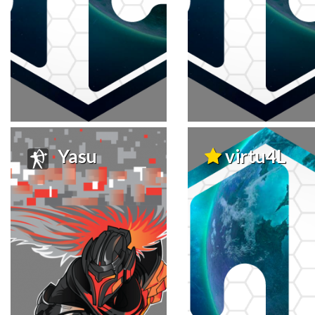
Yasu
virtu4L