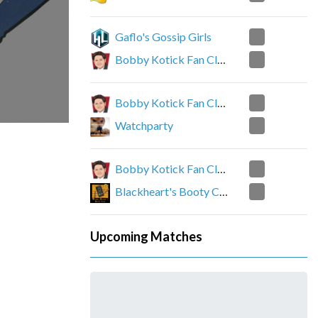
2
Gaflo's Gossip Girls
0
Bobby Kotick Fan Club
0
Bobby Kotick Fan Club
2
Watchparty
2
Bobby Kotick Fan Club
0
Blackheart's Booty Call
Upcoming Matches