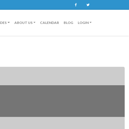
Facebook
Twitter
IDES
ABOUT US
CALENDAR
BLOG
LOGIN