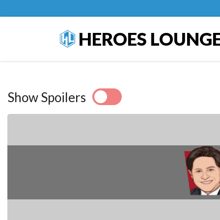
HEROES LOUNG
Show Spoilers