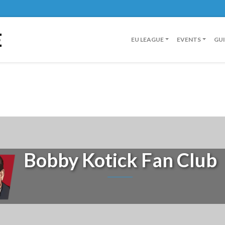
E
EU LEAGUE
EVENTS
GU
Bobby Kotick Fan Club