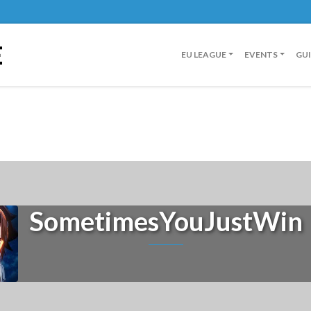
E
EU LEAGUE
EVENTS
GU
SometimesYouJustWin