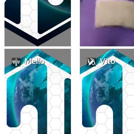
Mello
Vito