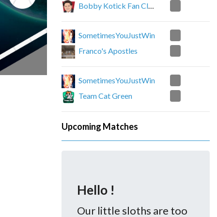
0
Bobby Kotick Fan Club
2
SometimesYouJustWin
0
Franco's Apostles
2
SometimesYouJustWin
1
Team Cat Green
Upcoming Matches
Hello !
Our little sloths are too