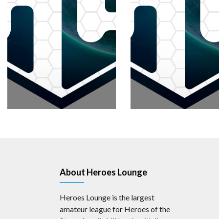
About Heroes Lounge
Heroes Lounge is the largest
amateur league for Heroes of the