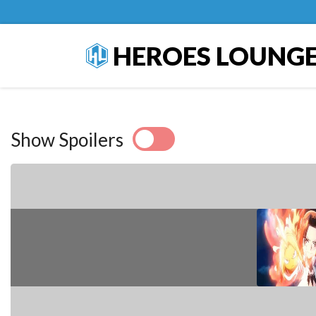
HEROES LOUNG
Show Spoilers