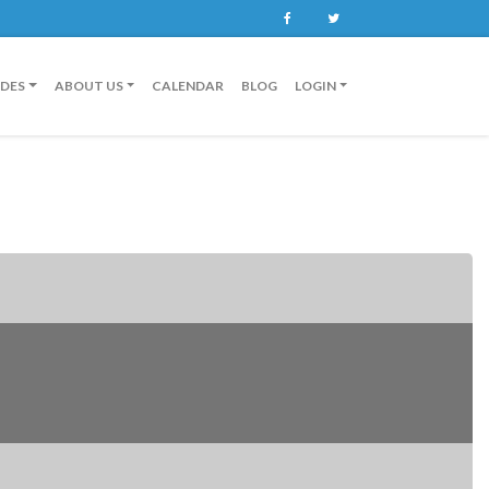
Facebook
Twitter
IDES
ABOUT US
CALENDAR
BLOG
LOGIN