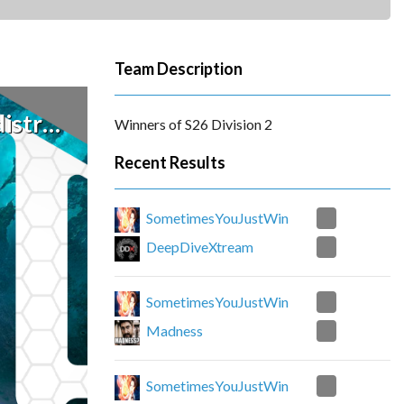
Team Description
stroy
Winners of S26 Division 2
Recent Results
0
SometimesYouJustWin
3
DeepDiveXtream
2
SometimesYouJustWin
1
Madness
2
SometimesYouJustWin