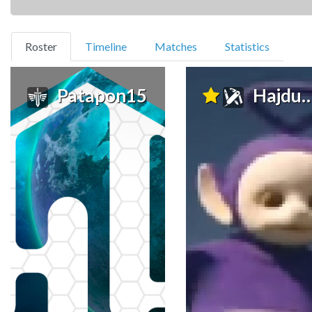
(current)
Roster
Timeline
Matches
Statistics
Patapon15
Hajdunio