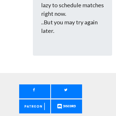
lazy to schedule matches
right now.
..But you may try again
later.