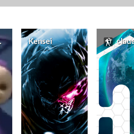
Kensei
claudi