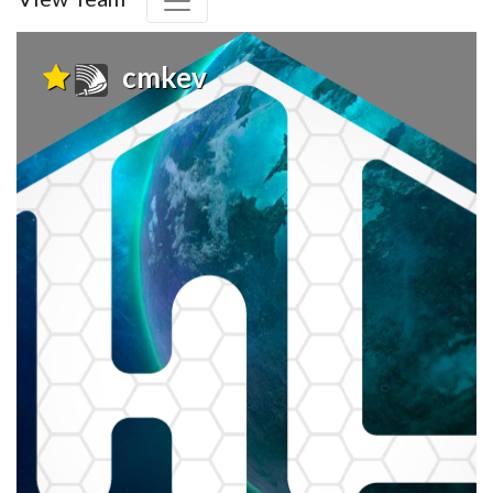
cmkev