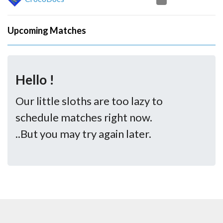
Upcoming Matches
Hello !
Our little sloths are too lazy to
schedule matches right now.
..But you may try again later.