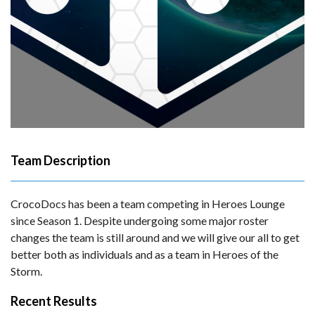
Team Description
CrocoDocs has been a team competing in Heroes Lounge
since Season 1. Despite undergoing some major roster
changes the team is still around and we will give our all to get
better both as individuals and as a team in Heroes of the
Storm.
Recent Results