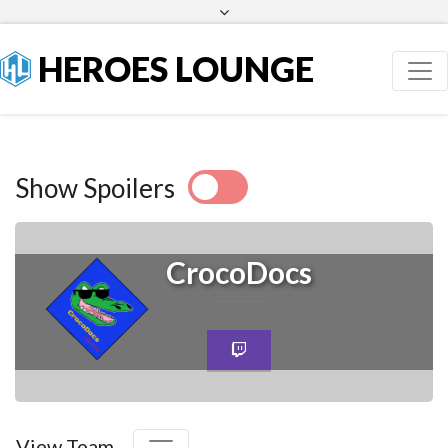
Facebook
Twitter
HEROES LOUNGE
Show Spoilers
CrocoDocs
View Team