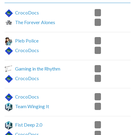
1
CrocoDocs
2
The Forever Alones
0
Pleb Police
2
CrocoDocs
1
Gaming in the Rhythm
2
CrocoDocs
2
CrocoDocs
0
Team Winging It
0
Fist Deep 2.0
2
CrocoDocs