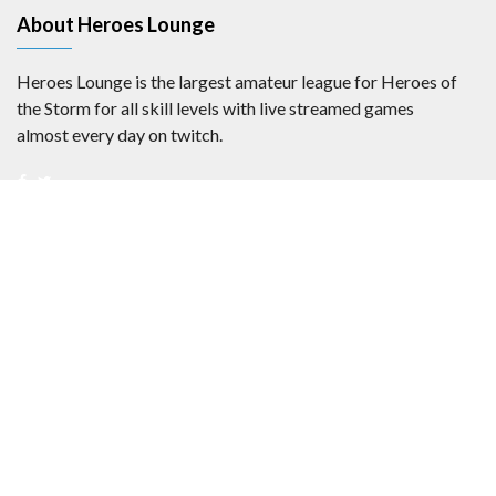
About Heroes Lounge
Heroes Lounge is the largest amateur league for Heroes of
the Storm for all skill levels with live streamed games
almost every day on twitch.
Privacy Statement
Copyright 2017-2024
Heroes Lounge